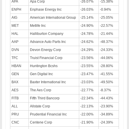
APA
Apa Corp
-26.07%
-15.38%
ENPH
Enphase Energy Inc
-26.03%
-0.94%
AIG
American International Group
-25.14%
-25.05%
MET
Metlife Inc
-24.90%
-22.57%
HAL
Halliburton Company
-24.78%
-21.44%
AAP
Advance Auto Parts Inc
-24.62%
-48.37%
DVN
Devon Energy Corp
-24.29%
-24.33%
TFC
Truist Financial Corp
-23.56%
-44.06%
HBAN
Huntington Bcshs
-23.55%
-28.80%
GEN
Gen Digital Inc
-23.47%
-41.55%
BAX
Baxter International Inc
-23.03%
-49.50%
AES
The Aes Corp
-22.77%
-8.37%
FITB
Fifth Third Bancorp
-22.34%
-44.43%
ALL
Allstate Corp
-22.13%
-23.90%
PRU
Prudential Financial Inc
-22.00%
-34.89%
CNC
Centene Corp
-21.90%
-24.39%