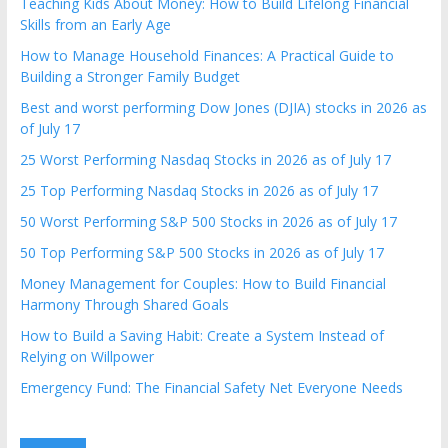
Teaching Kids About Money: How to Build Lifelong Financial
Skills from an Early Age
How to Manage Household Finances: A Practical Guide to
Building a Stronger Family Budget
Best and worst performing Dow Jones (DJIA) stocks in 2026 as
of July 17
25 Worst Performing Nasdaq Stocks in 2026 as of July 17
25 Top Performing Nasdaq Stocks in 2026 as of July 17
50 Worst Performing S&P 500 Stocks in 2026 as of July 17
50 Top Performing S&P 500 Stocks in 2026 as of July 17
Money Management for Couples: How to Build Financial
Harmony Through Shared Goals
How to Build a Saving Habit: Create a System Instead of
Relying on Willpower
Emergency Fund: The Financial Safety Net Everyone Needs