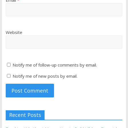
Email
*
Website
Notify me of follow-up comments by email.
Notify me of new posts by email.
Recent Posts