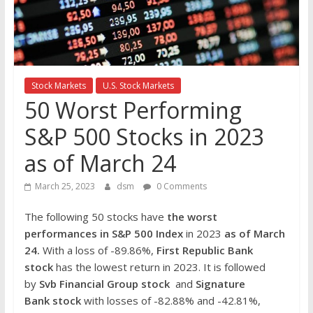
the
stock
markets
Stock Markets
U.S. Stock Markets
50 Worst Performing
S&P 500 Stocks in 2023
as of March 24
March 25, 2023
dsm
0 Comments
The following 50 stocks have
the worst
performances in S&P 500 Index
in 2023
as of March
24.
With a loss of -89.86%,
First Republic Bank
stock
has the lowest return in 2023. It is followed
by
Svb Financial Group stock
and
Signature
Bank
stock
with losses of -82.88% and -42.81%,