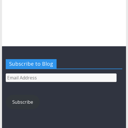
Subscribe to Blog
Email
Address
Subscribe