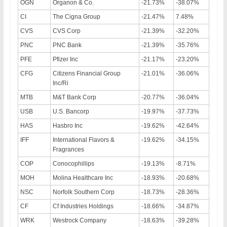
OGN
Organon & Co.
-21.73%
-38.07%
CI
The Cigna Group
-21.47%
7.48%
CVS
CVS Corp
-21.39%
-32.20%
PNC
PNC Bank
-21.39%
-35.76%
PFE
Pfizer Inc
-21.17%
-23.20%
CFG
Citizens Financial Group
-21.01%
-36.06%
Inc/Ri
MTB
M&T Bank Corp
-20.77%
-36.04%
USB
U.S. Bancorp
-19.97%
-37.73%
HAS
Hasbro Inc
-19.62%
-42.64%
IFF
International Flavors &
-19.62%
-34.15%
Fragrances
COP
Conocophillips
-19.13%
-8.71%
MOH
Molina Healthcare Inc
-18.93%
-20.68%
NSC
Norfolk Southern Corp
-18.73%
-28.36%
CF
Cf Industries Holdings
-18.66%
-34.87%
WRK
Westrock Company
-18.63%
-39.28%