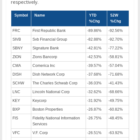
respectively.
Symbol
Name
YTD
52W
%Chg
%Chg
FRC
First Republic Bank
-89.86%
-92.56%
SIVB
Svb Financial Group
-82.88%
-92.70%
SBNY
Signature Bank
-42.81%
-77.22%
ZION
Zions Bancorp
-42.53%
-58.81%
CMA
Comerica Inc
-39.57%
-57.04%
DISH
Dish Network Corp
-37.68%
-71.68%
SCHW
The Charles Schwab Corp
-36.03%
-41.43%
LNC
Lincoln National Corp
-32.62%
-68.66%
KEY
Keycorp
-31.92%
-49.75%
BXP
Boston Properties
-26.87%
-60.82%
FIS
Fidelity National Information
-26.75%
-48.45%
Services
VFC
V.F. Corp
-26.51%
-63.92%