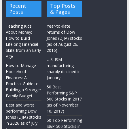
Recent
Top Posts
Posts
& Pages
Teaching Kids
Year-to-date
About Money:
returns of Dow
How to Build
Jones (DJIA) stocks
Lifelong Financial
(as of August 26,
Skills from an Early
2016)
Age
U.S. ISM
How to Manage
manufacturing
Household
sharply declined in
Finances: A
January
Practical Guide to
50 Best
Building a Stronger
Performing S&P
Family Budget
500 Stocks in 2017
Best and worst
(as of November
performing Dow
10, 2017)
Jones (DJIA) stocks
50 Top Performing
in 2026 as of July
S&P 500 Stocks in