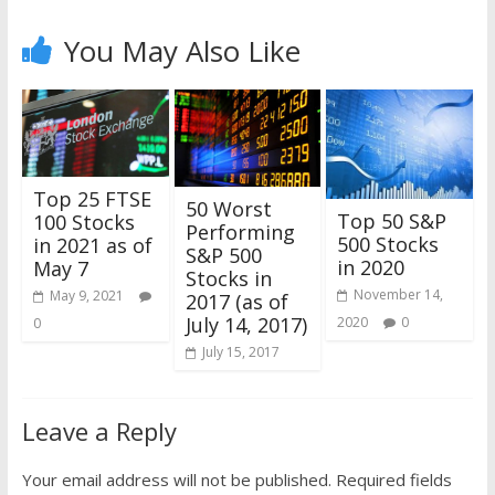
You May Also Like
Top 25 FTSE
50 Worst
Top 50 S&P
100 Stocks
Performing
500 Stocks
in 2021 as of
S&P 500
in 2020
May 7
Stocks in
November 14,
May 9, 2021
2017 (as of
July 14, 2017)
2020
0
0
July 15, 2017
Leave a Reply
Your email address will not be published.
Required fields