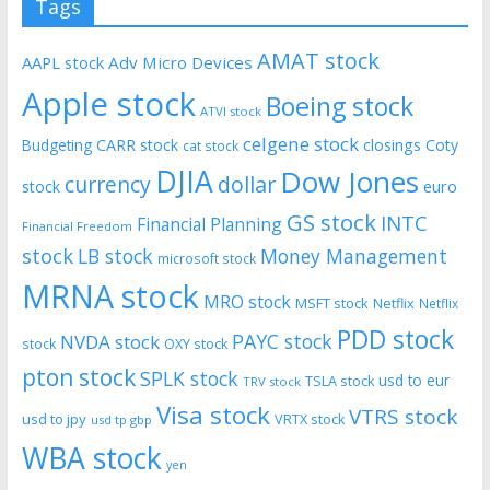
Tags
AMAT stock
AAPL stock
Adv Micro Devices
Apple stock
Boeing stock
ATVI stock
celgene stock
CARR stock
closings
Coty
Budgeting
cat stock
DJIA
Dow Jones
currency
dollar
euro
stock
GS stock
INTC
Financial Planning
Financial Freedom
stock
LB stock
Money Management
microsoft stock
MRNA stock
MRO stock
MSFT stock
Netflix
Netflix
PDD stock
PAYC stock
NVDA stock
stock
OXY stock
pton stock
SPLK stock
usd to eur
TSLA stock
TRV stock
Visa stock
VTRS stock
usd to jpy
VRTX stock
usd tp gbp
WBA stock
yen