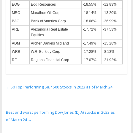
EOG
Eog Resources
-18.55%
-12.83%
MRO
Marathon Oil Corp
-18.14%
-13.20%
BAC
Bank of America Corp
-18.06%
-36.99%
ARE
Alexandria Real Estate
-17.72%
-37.53%
Equities
ADM
Archer Daniels Midland
-17.49%
-15.28%
WRB
W.R. Berkley Corp
-17.28%
-8.13%
RF
Regions Financial Corp
-17.07%
-21.92%
←
50 Top Performing S&P 500 Stocks in 2023 as of March 24
Best and worst performing Dow Jones (DJIA) stocks in 2023 as
of March 24
→