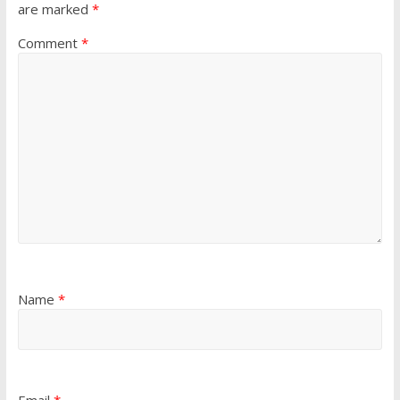
are marked
*
Comment
*
Name
*