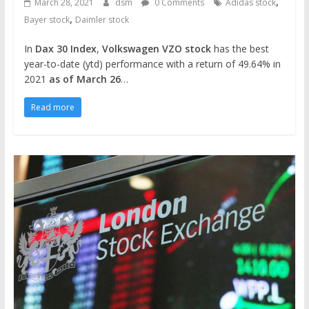
,
March 28, 2021
dsm
0 Comments
Adidas stock
,
Bayer stock
Daimler stock
In
Dax 30 Index
,
Volkswagen VZO stock
has the best
year-to-date (ytd) performance with a return of 49.64% in
2021
as of March 26
…
Read more