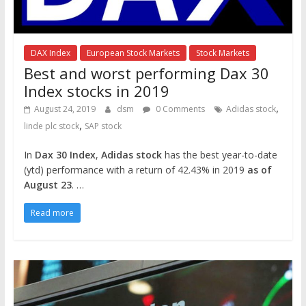
DAX Index
European Stock Markets
Stock Markets
Best and worst performing Dax 30
Index stocks in 2019
,
August 24, 2019
dsm
0 Comments
Adidas stock
,
linde plc stock
SAP stock
In
Dax 30 Index
,
Adidas stock
has the best year-to-date
(ytd) performance with a return of 42.43% in 2019
as of
August 23
. …
Read more