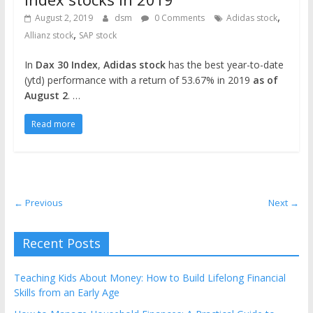
,
August 2, 2019
dsm
0 Comments
Adidas stock
,
Allianz stock
SAP stock
In
Dax 30 Index
,
Adidas stock
has the best year-to-date
(ytd) performance with a return of 53.67% in 2019
as of
August 2
. …
Read more
← Previous
Next →
Recent Posts
Teaching Kids About Money: How to Build Lifelong Financial
Skills from an Early Age