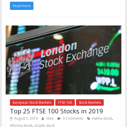
Read more
European Stock Markets
FTSE 100
Stock Markets
Top 25 FTSE 100 Stocks in 2019
,
August 2, 2019
dsm
0 Comments
Halma stock
,
Informa stock
Ocado stock