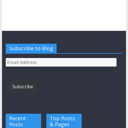
Subscribe to Blog
Email
Address
Subscribe
Recent
Top Posts
Posts
& Pages