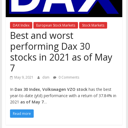
the
stock
markets
DAX Index
European Stock Markets
Stock Markets
Best and worst
performing Dax 30
stocks in 2021 as of May
7
May 9, 2021
dsm
0 Comments
In
Dax 30 Index
,
Volkswagen VZO stock
has the best
year-to-date (ytd) performance with a return of 37.84% in
2021
as of May 7
…
Read more