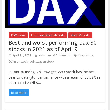
DAX Index
European Stock Markets
Stock Markets
Best and worst performing Dax 30
stocks in 2021 as of April 9
,
April 11, 2021
dsm
0 Comments
bmw stock
,
Daimler stock
volkswagen stock
In
Dax 30 Index
,
Volkswagen VZO stock
has the best
year-to-date (ytd) performance with a return of 55.52% in
2021
as of April 9
…
Read more