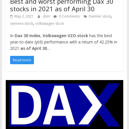
Best and worst performing Dax 30
stocks in 2021 as of April 30
,
May 2, 2021
dsm
0 Comments
Daimler stock
,
siemens stock
volkswagen stock
In
Dax 30 Index
,
Volkswagen VZO stock
has the best
year-to-date (ytd) performance with a return of 42.25% in
2021
as of April 30
…
Read more