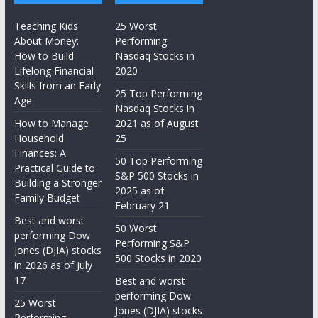
Teaching Kids
25 Worst
About Money:
Performing
How to Build
Nasdaq Stocks in
Lifelong Financial
2020
Skills from an Early
25 Top Performing
Age
Nasdaq Stocks in
How to Manage
2021 as of August
Household
25
Finances: A
50 Top Performing
Practical Guide to
S&P 500 Stocks in
Building a Stronger
2025 as of
Family Budget
February 21
Best and worst
50 Worst
performing Dow
Performing S&P
Jones (DJIA) stocks
500 Stocks in 2020
in 2026 as of July
17
Best and worst
performing Dow
25 Worst
Jones (DJIA) stocks
Performing