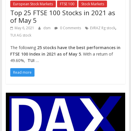
European Stock Markets
FTSE 100
Stock Markets
Top 25 FTSE 100 Stocks in 2021 as
of May 5
,
May 6, 2021
dsm
0 Comments
EVRAZ Rg stock
TUI AG stock
The following
25 stocks have the best performances in
FTSE 100 Index in 2021 as of May 5
. With a return of
49.60%,
TUI
…
Read more