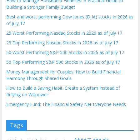
How to Manage Household Finances: A Practical Guide to
Building a Stronger Family Budget
Best and worst performing Dow Jones (DJIA) stocks in 2026 as
of July 17
25 Worst Performing Nasdaq Stocks in 2026 as of July 17
25 Top Performing Nasdaq Stocks in 2026 as of July 17
50 Worst Performing S&P 500 Stocks in 2026 as of July 17
50 Top Performing S&P 500 Stocks in 2026 as of July 17
Money Management for Couples: How to Build Financial
Harmony Through Shared Goals
How to Build a Saving Habit: Create a System Instead of
Relying on Willpower
Emergency Fund: The Financial Safety Net Everyone Needs
Tags