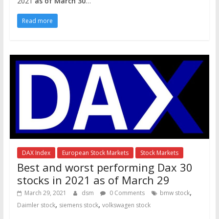
2021
as of March 30
…
Read more
DAX Index
European Stock Markets
Stock Markets
Best and worst performing Dax 30
stocks in 2021 as of March 29
,
March 29, 2021
dsm
0 Comments
bmw stock
,
,
Daimler stock
siemens stock
volkswagen stock