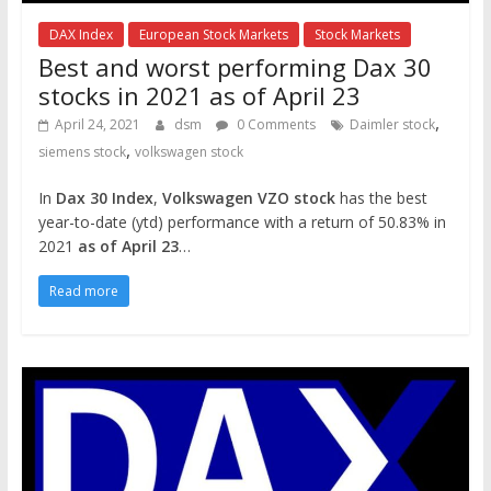
DAX Index
European Stock Markets
Stock Markets
Best and worst performing Dax 30
stocks in 2021 as of April 23
,
April 24, 2021
dsm
0 Comments
Daimler stock
,
siemens stock
volkswagen stock
In
Dax 30 Index
,
Volkswagen VZO stock
has the best
year-to-date (ytd) performance with a return of 50.83% in
2021
as of April 23
…
Read more