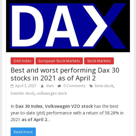
DAX Index
European Stock Markets
Stock Markets
Best and worst performing Dax 30
stocks in 2021 as of April 2
,
April 3, 2021
dsm
0 Comments
bmw stock
,
Daimler stock
volkswagen stock
In
Dax 30 Index
,
Volkswagen VZO stock
has the best
year-to-date (ytd) performance with a return of 58.28% in
2021
as of April 2
…
Read more