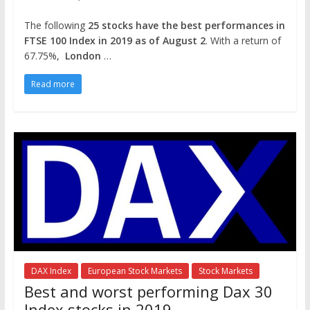
The following
25 stocks have the best performances in
FTSE 100 Index in 2019 as of August 2
. With a return of
67.75%,
London
…
Read more
DAX Index
European Stock Markets
Stock Markets
Best and worst performing Dax 30
Index stocks in 2019