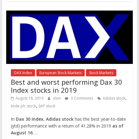
DAX Index
European Stock Markets
Stock Markets
Best and worst performing Dax 30
Index stocks in 2019
,
August 18, 2019
dsm
0 Comments
Adidas stock
,
linde plc stock
SAP stock
In
Dax 30 Index
,
Adidas stock
has the best year-to-date
(ytd) performance with a return of 41.28% in 2019
as of
August 16
. …