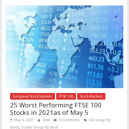
European Stock Markets
FTSE 100
Stock Markets
25 Worst Performing FTSE 100
Stocks in 2021as of May 5
May 6, 2021
dsm
0 Comments
LSE Group Rg
,
stock
Ocado Group Rg stock