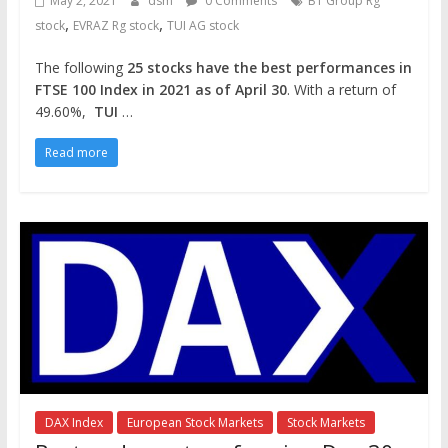
May 2, 2021
dsm
0 Comments
BT Group Rg
,
,
stock
EVRAZ Rg stock
TUI AG stock
The following
25 stocks have the best performances in
FTSE 100 Index in 2021 as of April 30
. With a return of
49.60%,
TUI
…
Read more
DAX Index
European Stock Markets
Stock Markets