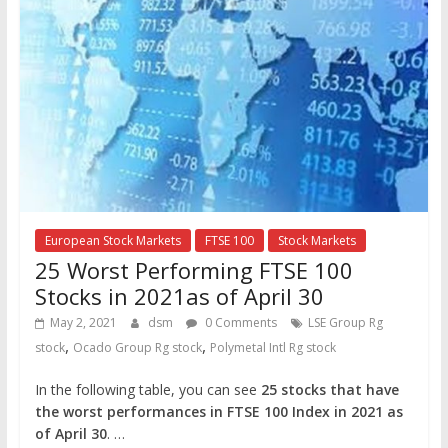
European Stock Markets
FTSE 100
Stock Markets
25 Worst Performing FTSE 100
Stocks in 2021as of April 30
May 2, 2021
dsm
0 Comments
LSE Group Rg
,
,
stock
Ocado Group Rg stock
Polymetal Intl Rg stock
In the following table, you can see
25 stocks that have
the worst performances in FTSE 100 Index in 2021
as
of April 30
. …