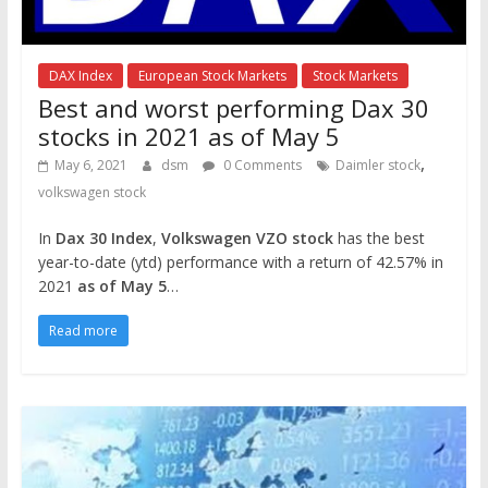
DAX Index
European Stock Markets
Stock Markets
Best and worst performing Dax 30
stocks in 2021 as of May 5
,
May 6, 2021
dsm
0 Comments
Daimler stock
volkswagen stock
In
Dax 30 Index
,
Volkswagen VZO stock
has the best
year-to-date (ytd) performance with a return of 42.57% in
2021
as of May 5
…
Read more