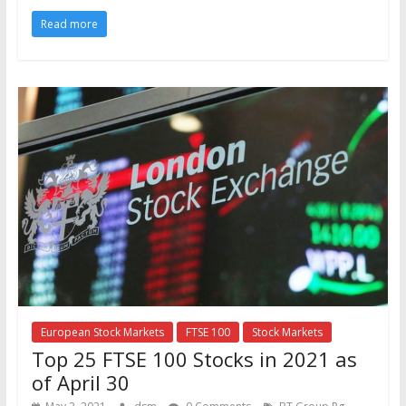
Read more
European Stock Markets
FTSE 100
Stock Markets
Top 25 FTSE 100 Stocks in 2021 as
of April 30