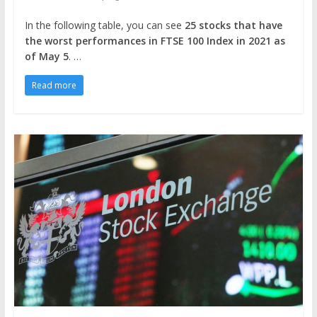
In the following table, you can see
25 stocks that have
the worst performances in FTSE 100 Index in 2021
as
of May 5
. …
Read more