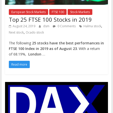
European Stock Markets
FTSE 100
Stock Markets
Top 25 FTSE 100 Stocks in 2019
,
August 24, 2019
dsm
0 Comments
Halma stock
,
Next stock
Ocado stock
The following
25 stocks have the best performances in
FTSE 100 Index in 2019 as of August 23
. With a return
of 68.19%,
London
…
Read more