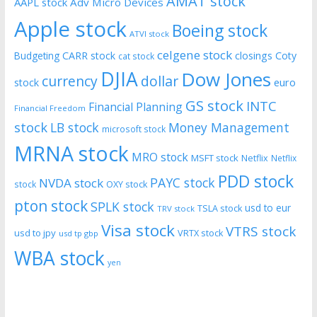
AMAT stock
AAPL stock
Adv Micro Devices
Apple stock
Boeing stock
ATVI stock
celgene stock
CARR stock
closings
Coty
Budgeting
cat stock
DJIA
Dow Jones
currency
dollar
euro
stock
GS stock
INTC
Financial Planning
Financial Freedom
stock
LB stock
Money Management
microsoft stock
MRNA stock
MRO stock
MSFT stock
Netflix
Netflix
PDD stock
PAYC stock
NVDA stock
stock
OXY stock
pton stock
SPLK stock
usd to eur
TSLA stock
TRV stock
Visa stock
VTRS stock
usd to jpy
VRTX stock
usd tp gbp
WBA stock
yen