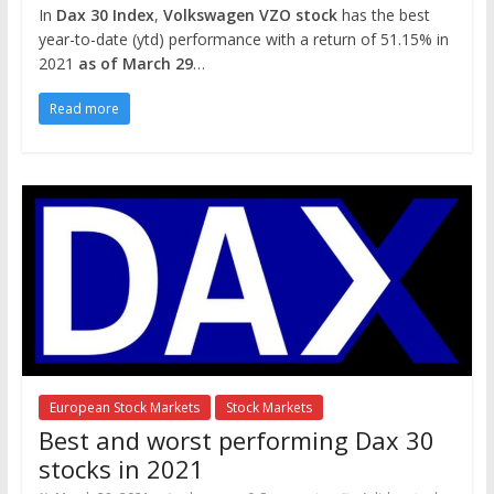
In
Dax 30 Index
,
Volkswagen VZO stock
has the best
year-to-date (ytd) performance with a return of 51.15% in
2021
as of March 29
…
Read more
European Stock Markets
Stock Markets
Best and worst performing Dax 30
stocks in 2021