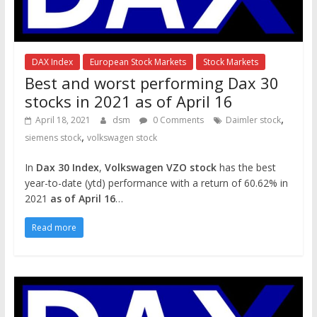
DAX Index
European Stock Markets
Stock Markets
Best and worst performing Dax 30
stocks in 2021 as of April 16
,
April 18, 2021
dsm
0 Comments
Daimler stock
,
siemens stock
volkswagen stock
In
Dax 30 Index
,
Volkswagen VZO stock
has the best
year-to-date (ytd) performance with a return of 60.62% in
2021
as of April 16
…
Read more