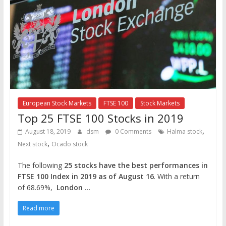
European Stock Markets
FTSE 100
Stock Markets
Top 25 FTSE 100 Stocks in 2019
,
August 18, 2019
dsm
0 Comments
Halma stock
,
Next stock
Ocado stock
The following
25 stocks have the best performances in
FTSE 100 Index in 2019 as of August 16
. With a return
of 68.69%,
London
…
Read more