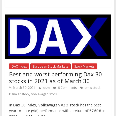
DAX Index
European Stock Markets
Stock Markets
Best and worst performing Dax 30
stocks in 2021 as of March 30
,
March 30, 2021
dsm
0 Comments
bmw stock
,
Daimler stock
volkswagen stock
In
Dax 30 Index
,
Volkswagen VZO stock
has the best
year-to-date (ytd) performance with a return of 57.60% in