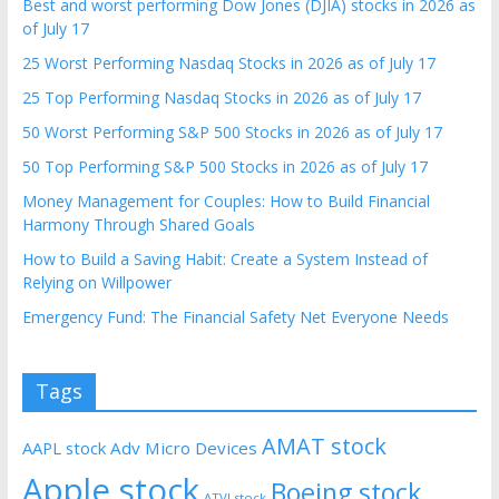
Best and worst performing Dow Jones (DJIA) stocks in 2026 as
of July 17
25 Worst Performing Nasdaq Stocks in 2026 as of July 17
25 Top Performing Nasdaq Stocks in 2026 as of July 17
50 Worst Performing S&P 500 Stocks in 2026 as of July 17
50 Top Performing S&P 500 Stocks in 2026 as of July 17
Money Management for Couples: How to Build Financial
Harmony Through Shared Goals
How to Build a Saving Habit: Create a System Instead of
Relying on Willpower
Emergency Fund: The Financial Safety Net Everyone Needs
Tags
AMAT stock
AAPL stock
Adv Micro Devices
Apple stock
Boeing stock
ATVI stock