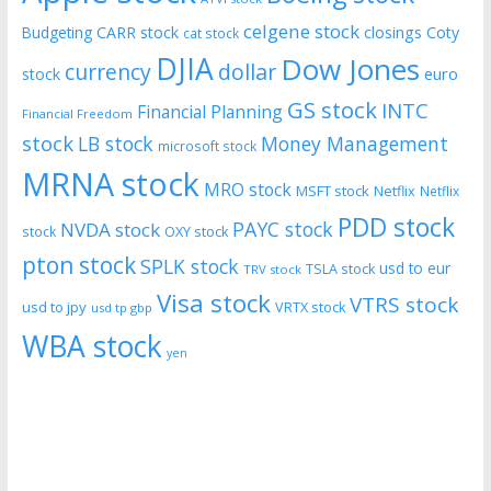
celgene stock
CARR stock
closings
Coty
Budgeting
cat stock
DJIA
Dow Jones
currency
dollar
euro
stock
GS stock
INTC
Financial Planning
Financial Freedom
stock
LB stock
Money Management
microsoft stock
MRNA stock
MRO stock
MSFT stock
Netflix
Netflix
PDD stock
PAYC stock
NVDA stock
stock
OXY stock
pton stock
SPLK stock
usd to eur
TSLA stock
TRV stock
Visa stock
VTRS stock
usd to jpy
VRTX stock
usd tp gbp
WBA stock
yen