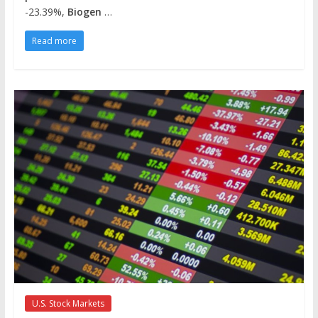
-23.39%,
Biogen
…
Read more
U.S. Stock Markets