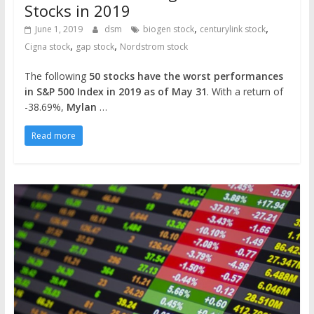
Stocks in 2019
,
,
June 1, 2019
dsm
biogen stock
centurylink stock
,
,
Cigna stock
gap stock
Nordstrom stock
The following
50 stocks have the worst performances
in S&P 500 Index in 2019 as of May 31
. With a return of
-38.69%,
Mylan
…
Read more