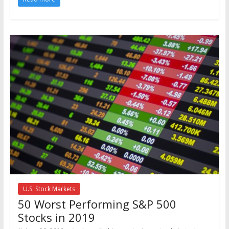
U.S. Stock Markets
50 Worst Performing S&P 500
Stocks in 2019