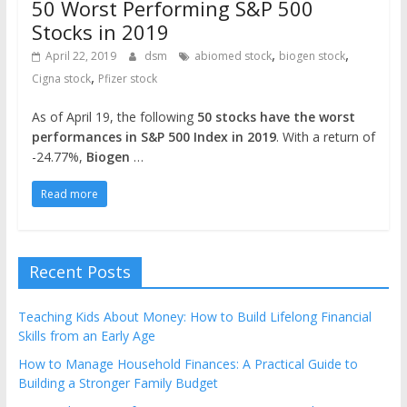
50 Worst Performing S&P 500
Stocks in 2019
,
,
April 22, 2019
dsm
abiomed stock
biogen stock
,
Cigna stock
Pfizer stock
As of April 19, the following
50 stocks have the worst
performances in S&P 500 Index in 2019
. With a return of
-24.77%,
Biogen
…
Read more
Recent Posts
Teaching Kids About Money: How to Build Lifelong Financial
Skills from an Early Age
How to Manage Household Finances: A Practical Guide to
Building a Stronger Family Budget