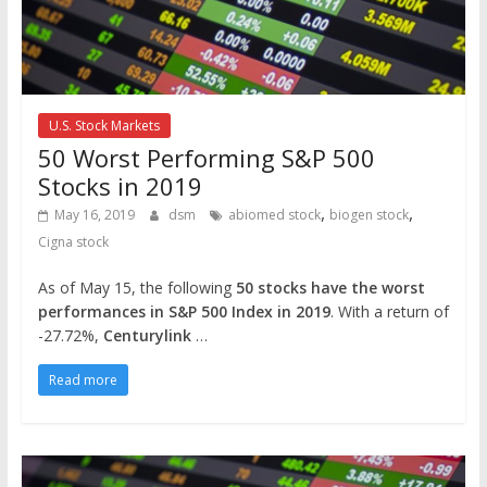
U.S. Stock Markets
50 Worst Performing S&P 500
Stocks in 2019
,
,
May 16, 2019
dsm
abiomed stock
biogen stock
Cigna stock
As of May 15, the following
50 stocks have the worst
performances in S&P 500 Index in 2019
. With a return of
-27.72%,
Centurylink
…
Read more