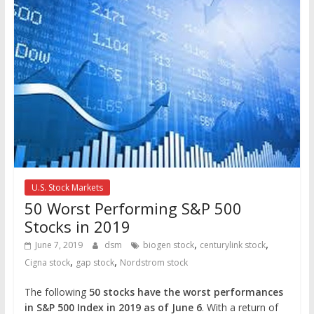
U.S. Stock Markets
50 Worst Performing S&P 500
Stocks in 2019
,
,
June 7, 2019
dsm
biogen stock
centurylink stock
,
,
Cigna stock
gap stock
Nordstrom stock
The following
50 stocks have the worst performances
in S&P 500 Index in 2019 as of June 6
. With a return of