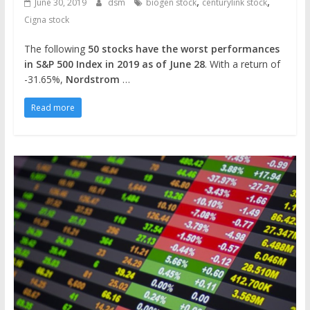
,
,
June 30, 2019
dsm
biogen stock
centurylink stock
Cigna stock
The following
50 stocks have the worst performances
in S&P 500 Index in 2019 as of June 28
. With a return of
-31.65%,
Nordstrom
…
Read more