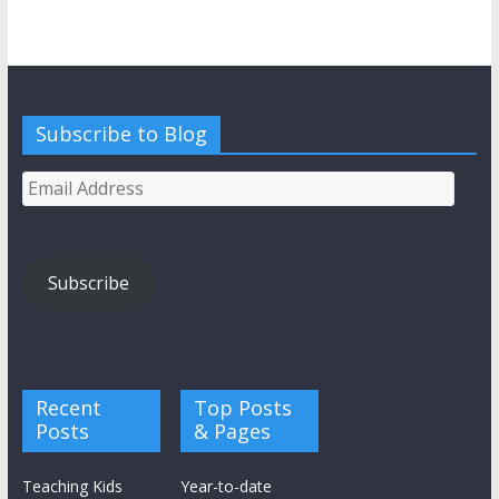
Subscribe to Blog
Email
Address
Subscribe
Recent
Top Posts
Posts
& Pages
Teaching Kids
Year-to-date