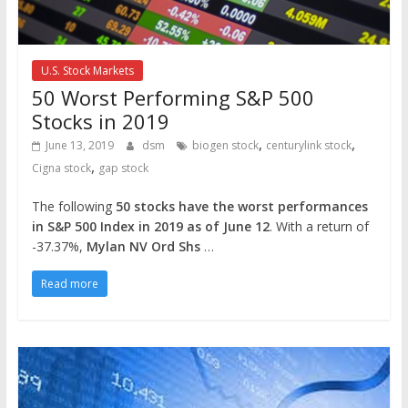
U.S. Stock Markets
50 Worst Performing S&P 500
Stocks in 2019
,
,
June 13, 2019
dsm
biogen stock
centurylink stock
,
Cigna stock
gap stock
The following
50 stocks have the worst performances
in S&P 500 Index in 2019 as of June 12
. With a return of
-37.37%,
Mylan NV Ord Shs
…
Read more