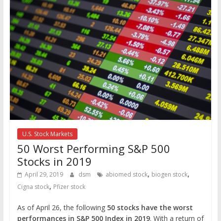
U.S. Stock Markets
50 Worst Performing S&P 500
Stocks in 2019
,
,
April 29, 2019
dsm
abiomed stock
biogen stock
,
Cigna stock
Pfizer stock
As of April 26, the following
50 stocks have the worst
performances in S&P 500 Index in 2019
. With a return of