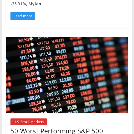
-36.31%,
Mylan
…
Read more
U.S. Stock Markets
50 Worst Performing S&P 500