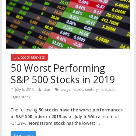
the
stock
markets
U.S. Stock Markets
50 Worst Performing
S&P 500 Stocks in 2019
,
,
July 6, 2019
dsm
biogen stock
centurylink stock
Cigna stock
The following
50 stocks have the worst performances
in S&P 500 Index in 2019 as of July 5
. With a return of
-31.39%,
Nordstrom stock
has the lowest …
Read more