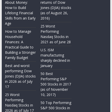
About Money:
returns of Dow
How to Build
Jones (DJIA) stocks
Lifelong Financial
(as of August 26,
Skills from an Early
2016)
Age
25 Worst
How to Manage
Performing
Household
Nasdaq Stocks in
Finances: A
2021 as of June 28
Practical Guide to
U.S. ISM
Building a Stronger
manufacturing
Family Budget
sharply declined in
Best and worst
January
performing Dow
50 Best
Jones (DJIA) stocks
Performing S&P
in 2026 as of July
500 Stocks in 2017
17
(as of November
25 Worst
10, 2017)
Performing
50 Top Performing
Nasdaq Stocks in
S&P 500 Stocks in
2026 as of July 17