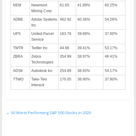
NEM
Newmont
61.65
41.89%
60.25%
Mining Corp
ADBE
Adobe Systems
462.92
40.36%
54.26%
Inc
UPS
United Parcel
163.76
39.89%
37.60%
Service
TWTR
Twitter Inc
44.68
39.41%
53.17%
ZBRA
Zebra
354.99
38.97%
46.41%
Technologies
ADSK
Autodesk Inc
254.89
38.93%
54.17%
TTWO
Take-Two
170.05
38.90%
37.80%
Interacti
←
50 Worst Performing S&P 500 Stocks in 2020