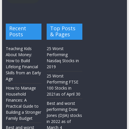
Recent
Top Posts
Posts
& Pages
Teaching Kids
25 Worst
About Money:
Performing
How to Build
Nasdaq Stocks in
Lifelong Financial
2019
Skills from an Early
25 Worst
Age
Performing FTSE
How to Manage
100 Stocks in
Household
2021as of April 30
Finances: A
Best and worst
Practical Guide to
performing Dow
Building a Stronger
Jones (DJIA) stocks
Family Budget
in 2022 as of
Best and worst
March 4