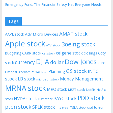
Emergency Fund: The Financial Safety Net Everyone Needs
Tags
AMAT stock
AAPL stock
Adv Micro Devices
Apple stock
Boeing stock
ATVI stock
celgene stock
CARR stock
closings
Coty
Budgeting
cat stock
DJIA
Dow Jones
currency
dollar
euro
stock
GS stock
INTC
Financial Planning
Financial Freedom
stock
LB stock
Money Management
microsoft stock
MRNA stock
MRO stock
MSFT stock
Netflix
Netflix
PDD stock
PAYC stock
NVDA stock
stock
OXY stock
pton stock
SPLK stock
usd to eur
TSLA stock
TRV stock