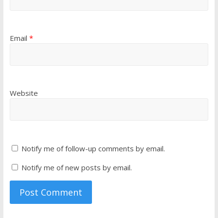
Email
*
Website
Notify me of follow-up comments by email.
Notify me of new posts by email.