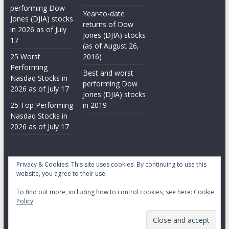
performing Dow
Year-to-date
Jones (DJIA) stocks
returns of Dow
in 2026 as of July
Jones (DJIA) stocks
17
(as of August 26,
25 Worst
2016)
Performing
Best and worst
Nasdaq Stocks in
performing Dow
2026 as of July 17
Jones (DJIA) stocks
25 Top Performing
in 2019
Nasdaq Stocks in
2026 as of July 17
Privacy & Cookies: This site uses cookies. By continuing to use this
website, you agree to their use.
To find out more, including how to control cookies, see here:
Cookie
Copyright © 2026
Daily Stock Markets
. All rights reserved.
Policy
Theme:
ColorMag
by ThemeGrill. Powered by
WordPress
.