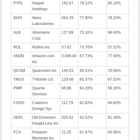
PYPL
Paypal
192.67
78.12%
85.10%
Holdings
IDXX
Idexx
464.29
77.80%
78.23%
Laboratories
ALB
Albemarle
127.89
75.10%
96.60%
Corp
ROL
Rollins Inc
57.62
73.76%
57.52%
AMZN
Amazon.com
3,099.40
67.73%
77.56%
Inc
QCOM
Qualcomm Inc
146.03
65.51%
70.56%
TMUS
T-Mobile US
129.68
65.37%
67.03%
PWR
Quanta
66.88
64.28%
58.26%
Services
CDNS
Cadence
112.79
62.62%
66.60%
Design Sys
ODFL
Old Dominion
205.62
62.52%
61.39%
Freight Line Inc
FCX
Freeport-
21.25
61.97%
92.66%
Mcmoran Inc