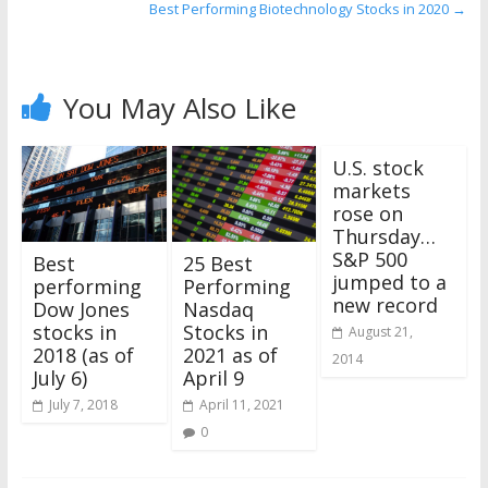
Best Performing Biotechnology Stocks in 2020
→
You May Also Like
U.S. stock
markets
rose on
Thursday…
S&P 500
25 Best
Best
jumped to a
Performing
performing
new record
Nasdaq
Dow Jones
Stocks in
stocks in
August 21,
2021 as of
2018 (as of
2014
April 9
July 6)
April 11, 2021
July 7, 2018
0