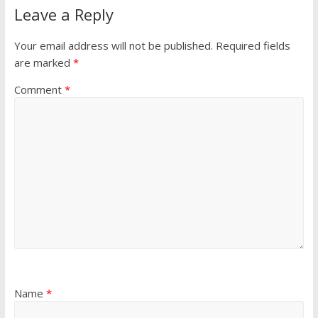
Leave a Reply
Your email address will not be published.
Required fields
are marked
*
Comment
*
Name
*