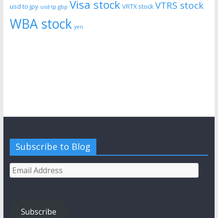
Visa stock
VTRS stock
usd to jpy
VRTX stock
usd tp gbp
WBA stock
yen
Subscribe to Blog
Email
Address
Subscribe