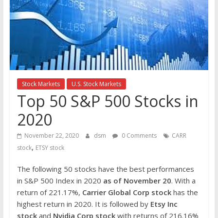
the
stock
markets
Stock Markets
U.S. Stock Markets
Top 50 S&P 500 Stocks in
2020
November 22, 2020
dsm
0 Comments
CARR
,
stock
ETSY stock
The following 50 stocks have the best performances
in S&P 500 Index in 2020
as of November 20
. With a
return of 221.17%,
Carrier Global Corp
stock
has the
highest return in 2020. It is followed by
Etsy Inc
stock
and
Nvidia Corp stock
with returns of 216.16%