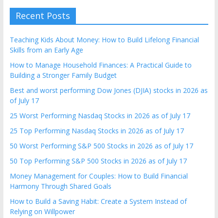
Recent Posts
Teaching Kids About Money: How to Build Lifelong Financial
Skills from an Early Age
How to Manage Household Finances: A Practical Guide to
Building a Stronger Family Budget
Best and worst performing Dow Jones (DJIA) stocks in 2026 as
of July 17
25 Worst Performing Nasdaq Stocks in 2026 as of July 17
25 Top Performing Nasdaq Stocks in 2026 as of July 17
50 Worst Performing S&P 500 Stocks in 2026 as of July 17
50 Top Performing S&P 500 Stocks in 2026 as of July 17
Money Management for Couples: How to Build Financial
Harmony Through Shared Goals
How to Build a Saving Habit: Create a System Instead of
Relying on Willpower