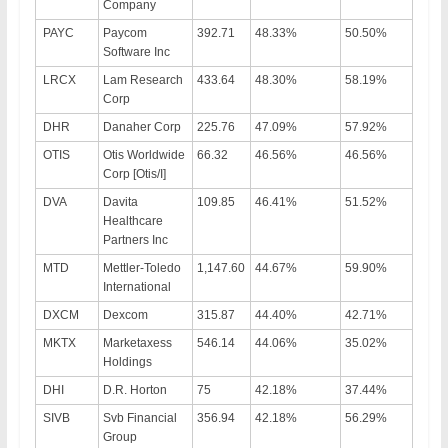
Company
PAYC
Paycom
392.71
48.33%
50.50%
Software Inc
LRCX
Lam Research
433.64
48.30%
58.19%
Corp
DHR
Danaher Corp
225.76
47.09%
57.92%
OTIS
Otis Worldwide
66.32
46.56%
46.56%
Corp [Otis/I]
DVA
Davita
109.85
46.41%
51.52%
Healthcare
Partners Inc
MTD
Mettler-Toledo
1,147.60
44.67%
59.90%
International
DXCM
Dexcom
315.87
44.40%
42.71%
MKTX
Marketaxess
546.14
44.06%
35.02%
Holdings
DHI
D.R. Horton
75
42.18%
37.44%
SIVB
Svb Financial
356.94
42.18%
56.29%
Group