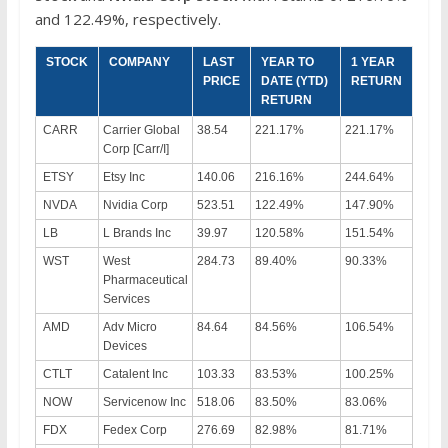
and 122.49%, respectively.
STOCK
COMPANY
LAST
YEAR TO
1 YEAR
PRICE
DATE (YTD)
RETURN
RETURN
CARR
Carrier Global
38.54
221.17%
221.17%
Corp [Carr/I]
ETSY
Etsy Inc
140.06
216.16%
244.64%
NVDA
Nvidia Corp
523.51
122.49%
147.90%
LB
L Brands Inc
39.97
120.58%
151.54%
WST
West
284.73
89.40%
90.33%
Pharmaceutical
Services
AMD
Adv Micro
84.64
84.56%
106.54%
Devices
CTLT
Catalent Inc
103.33
83.53%
100.25%
NOW
Servicenow Inc
518.06
83.50%
83.06%
FDX
Fedex Corp
276.69
82.98%
81.71%