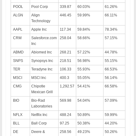
POOL
Pool Corp
339.87
60.03%
61.26%
ALGN
Align
446.45
59.99%
66.11%
Technology
AAPL
Apple Inc
117.34
59.84%
78.34%
CRM
Salesforce.com
258.04
58.66%
57.15%
Inc
ABMD
Abiomed Inc
268.21
57.22%
44.78%
SNPS
Synopsys Inc
218.51
56.98%
55.15%
TER
Teradyne Inc
106.33
55.93%
66.53%
MSCI
MSCI Inc
400.3
55.05%
56.14%
CMG
Chipotle
1,292.57
54.41%
66.58%
Mexican Grill
BIO
Bio-Rad
569.98
54.04%
57.09%
Laboratories
NFLX
Netflix Inc
488.24
50.89%
59.99%
BLL
Ball Corp
97.25
50.38%
44.20%
DE
Deere &
258.56
49.23%
50.26%