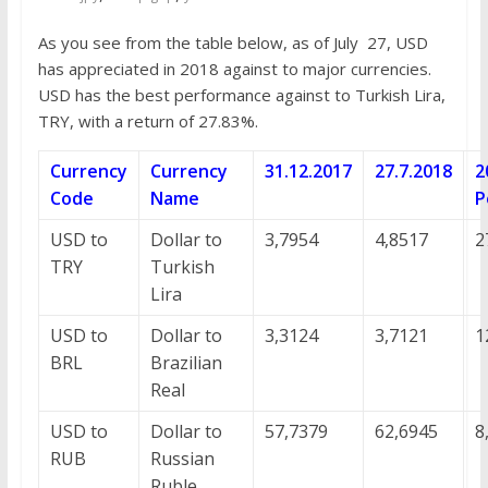
As you see from the table below, as of July 27, USD
has appreciated in 2018 against to major currencies.
USD has the best performance against to Turkish Lira,
TRY, with a return of 27.83%.
Currency
Currency
31.12.2017
27.7.2018
2
Code
Name
P
USD to
Dollar to
3,7954
4,8517
2
TRY
Turkish
Lira
USD to
Dollar to
3,3124
3,7121
1
BRL
Brazilian
Real
USD to
Dollar to
57,7379
62,6945
8
RUB
Russian
Ruble