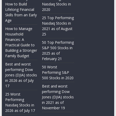
How to Build
Nasdaq Stocks in
Lifelong Financial
2020
Skills from an Early
25 Top Performing
Age
Nasdaq Stocks in
How to Manage
2021 as of August
Household
25
Finances: A
50 Top Performing
Practical Guide to
S&P 500 Stocks in
Building a Stronger
2025 as of
Family Budget
February 21
Best and worst
50 Worst
performing Dow
Performing S&P
Jones (DJIA) stocks
500 Stocks in 2020
in 2026 as of July
17
Best and worst
performing Dow
25 Worst
Jones (DJIA) stocks
Performing
in 2021 as of
Nasdaq Stocks in
November 19
2026 as of July 17