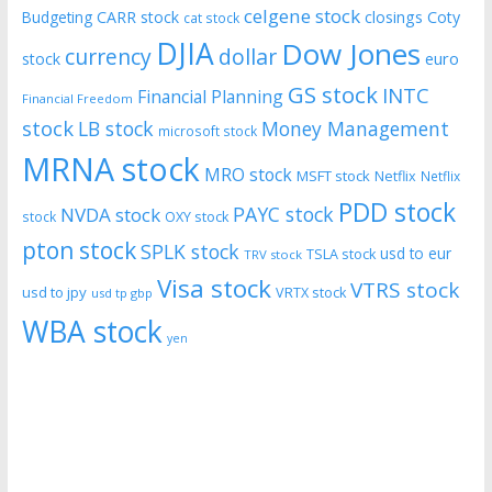
celgene stock
CARR stock
closings
Coty
Budgeting
cat stock
DJIA
Dow Jones
currency
dollar
euro
stock
GS stock
INTC
Financial Planning
Financial Freedom
stock
LB stock
Money Management
microsoft stock
MRNA stock
MRO stock
MSFT stock
Netflix
Netflix
PDD stock
PAYC stock
NVDA stock
stock
OXY stock
pton stock
SPLK stock
usd to eur
TSLA stock
TRV stock
Visa stock
VTRS stock
usd to jpy
VRTX stock
usd tp gbp
WBA stock
yen