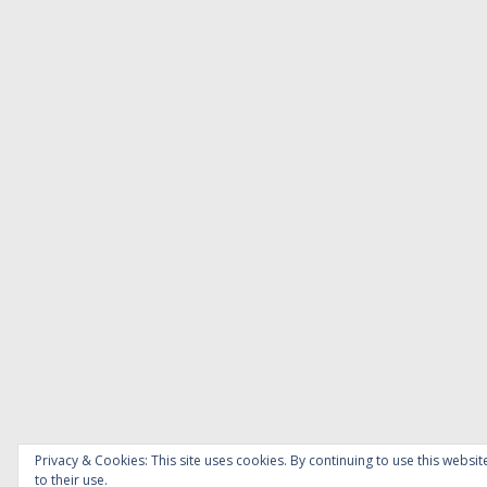
Privacy & Cookies: This site uses cookies. By continuing to use this websit
to their use.