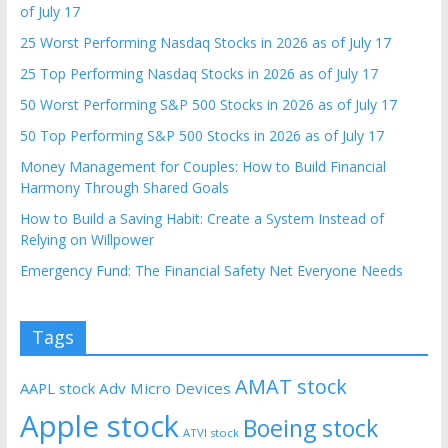
of July 17
25 Worst Performing Nasdaq Stocks in 2026 as of July 17
25 Top Performing Nasdaq Stocks in 2026 as of July 17
50 Worst Performing S&P 500 Stocks in 2026 as of July 17
50 Top Performing S&P 500 Stocks in 2026 as of July 17
Money Management for Couples: How to Build Financial
Harmony Through Shared Goals
How to Build a Saving Habit: Create a System Instead of
Relying on Willpower
Emergency Fund: The Financial Safety Net Everyone Needs
Tags
AMAT stock
AAPL stock
Adv Micro Devices
Apple stock
Boeing stock
ATVI stock