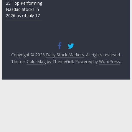
25 Top Performing
Nasdaq Stocks in
2026 as of July 17
Copyright © 2026
Daily Stock Markets
. All rights reserved.
Theme:
ColorMag
by ThemeGrill. Powered by
WordPress
.