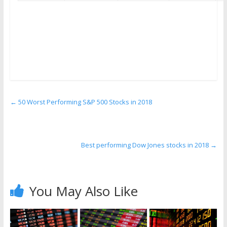
←
50 Worst Performing S&P 500 Stocks in 2018
Best performing Dow Jones stocks in 2018
→
You May Also Like