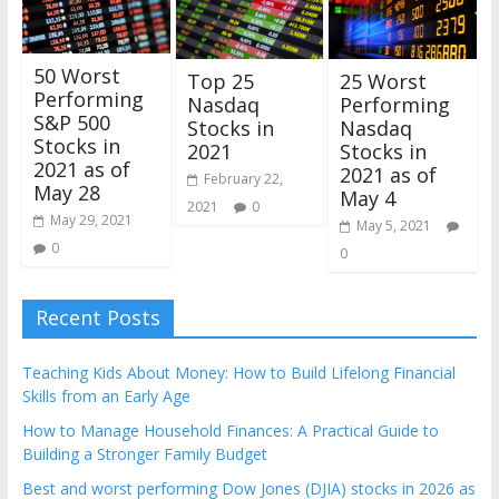
50 Worst
25 Worst
Top 25
Performing
Performing
Nasdaq
S&P 500
Nasdaq
Stocks in
Stocks in
Stocks in
2021
2021 as of
2021 as of
February 22,
May 28
May 4
2021
0
May 29, 2021
May 5, 2021
0
0
Recent Posts
Teaching Kids About Money: How to Build Lifelong Financial
Skills from an Early Age
How to Manage Household Finances: A Practical Guide to
Building a Stronger Family Budget
Best and worst performing Dow Jones (DJIA) stocks in 2026 as