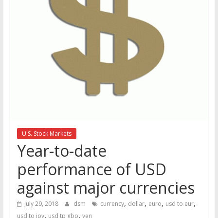
the
stock
markets
U.S. Stock Markets
Year-to-date
performance of USD
against major currencies
,
,
,
,
July 29, 2018
dsm
currency
dollar
euro
usd to eur
,
,
usd to jpy
usd tp gbp
yen