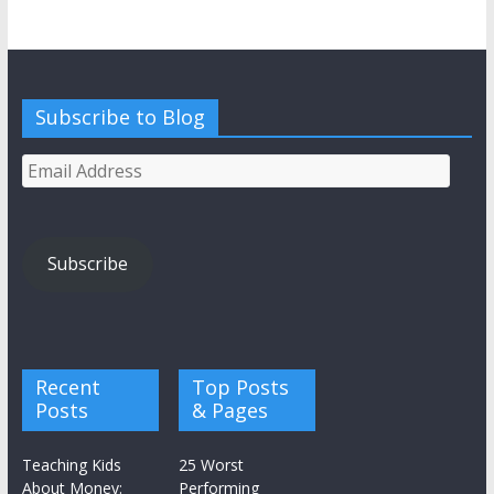
Subscribe to Blog
Email
Address
Subscribe
Recent
Top Posts
Posts
& Pages
Teaching Kids
25 Worst
About Money:
Performing