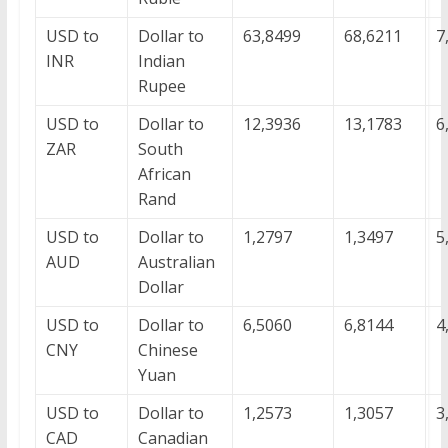
USD to
Dollar to
63,8499
68,6211
7
INR
Indian
Rupee
USD to
Dollar to
12,3936
13,1783
6
ZAR
South
African
Rand
USD to
Dollar to
1,2797
1,3497
5
AUD
Australian
Dollar
USD to
Dollar to
6,5060
6,8144
4
CNY
Chinese
Yuan
USD to
Dollar to
1,2573
1,3057
3
CAD
Canadian