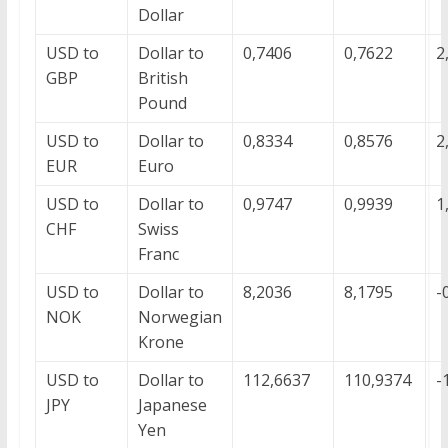
Dollar
USD to
Dollar to
0,7406
0,7622
2
GBP
British
Pound
USD to
Dollar to
0,8334
0,8576
2
EUR
Euro
USD to
Dollar to
0,9747
0,9939
1
CHF
Swiss
Franc
USD to
Dollar to
8,2036
8,1795
-
NOK
Norwegian
Krone
USD to
Dollar to
112,6637
110,9374
-
JPY
Japanese
Yen