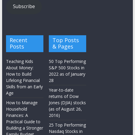
Subscribe
Recent
Top Posts
Posts
& Pages
Teaching Kids
50 Top Performing
About Money:
S&P 500 Stocks in
How to Build
2022 as of January
Lifelong Financial
28
Skills from an Early
Year-to-date
Age
returns of Dow
How to Manage
Jones (DJIA) stocks
Household
(as of August 26,
Finances: A
2016)
Practical Guide to
25 Top Performing
Building a Stronger
Nasdaq Stocks in
Family Budget