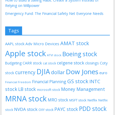
How to Build a Saving Habit: Create a System Instead of
Relying on Willpower
Emergency Fund: The Financial Safety Net Everyone Needs
Tags
AMAT stock
AAPL stock
Adv Micro Devices
Apple stock
Boeing stock
ATVI stock
celgene stock
CARR stock
closings
Coty
Budgeting
cat stock
DJIA
Dow Jones
currency
dollar
euro
stock
GS stock
INTC
Financial Planning
Financial Freedom
stock
LB stock
Money Management
microsoft stock
MRNA stock
MRO stock
MSFT stock
Netflix
Netflix
PDD stock
PAYC stock
NVDA stock
stock
OXY stock