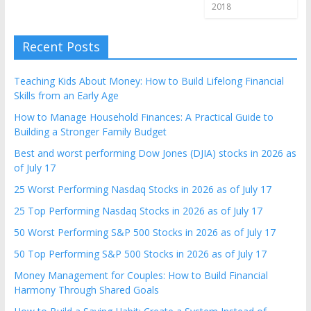
2018
Recent Posts
Teaching Kids About Money: How to Build Lifelong Financial
Skills from an Early Age
How to Manage Household Finances: A Practical Guide to
Building a Stronger Family Budget
Best and worst performing Dow Jones (DJIA) stocks in 2026 as
of July 17
25 Worst Performing Nasdaq Stocks in 2026 as of July 17
25 Top Performing Nasdaq Stocks in 2026 as of July 17
50 Worst Performing S&P 500 Stocks in 2026 as of July 17
50 Top Performing S&P 500 Stocks in 2026 as of July 17
Money Management for Couples: How to Build Financial
Harmony Through Shared Goals