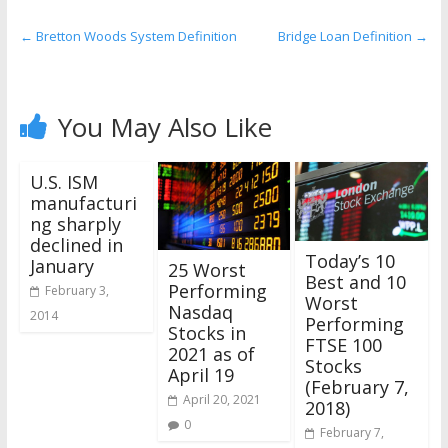
the
stock
←
Bretton Woods System Definition
Bridge Loan Definition
→
markets
You May Also Like
U.S. ISM
manufacturi
ng sharply
declined in
Today’s 10
January
25 Worst
Best and 10
Performing
February 3,
Worst
Nasdaq
2014
Performing
Stocks in
FTSE 100
2021 as of
Stocks
April 19
(February 7,
April 20, 2021
2018)
0
February 7,