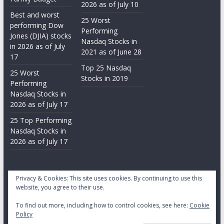
2026 as of July 10
Best and worst
25 Worst
performing Dow
Performing
Jones (DJIA) stocks
Nasdaq Stocks in
in 2026 as of July
2021 as of June 28
17
Top 25 Nasdaq
25 Worst
Stocks in 2019
Performing
Nasdaq Stocks in
2026 as of July 17
25 Top Performing
Nasdaq Stocks in
2026 as of July 17
Privacy & Cookies: This site uses cookies. By continuing to use this
website, you agree to their use.
To find out more, including how to control cookies, see here:
Cookie
Copyright © 2026
Daily Stock Markets
. All rights reserved.
Policy
Theme:
ColorMag
by ThemeGrill. Powered by
WordPress
.