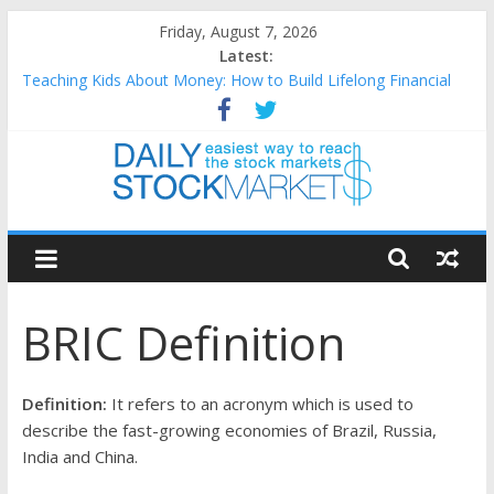
Skip
Friday, August 7, 2026
to
Latest:
content
Teaching Kids About Money: How to Build Lifelong Financial
Skills from an Early Age
How to Manage Household Finances: A Practical Guide to
Building a Stronger Family Budget
Best and worst performing Dow Jones (DJIA) stocks in 2026 as
of July 17
Daily
25 Worst Performing Nasdaq Stocks in 2026 as of July 17
25 Top Performing Nasdaq Stocks in 2026 as of July 17
Stock
BRIC Definition
Markets
Easiest
Definition:
It refers to an acronym which is used to
way
describe the fast-growing economies of Brazil, Russia,
to
India and China.
reach