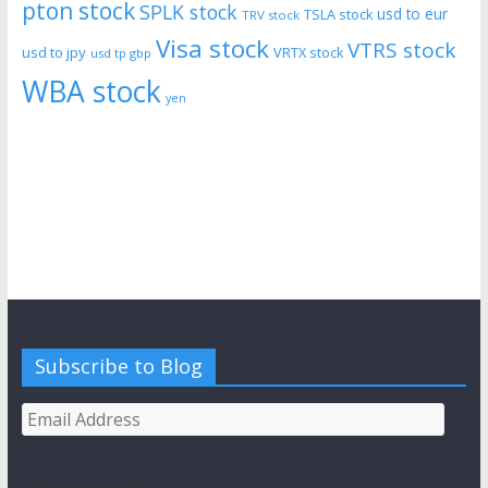
pton stock
SPLK stock
usd to eur
TSLA stock
TRV stock
Visa stock
VTRS stock
usd to jpy
VRTX stock
usd tp gbp
WBA stock
yen
Subscribe to Blog
Email
Address