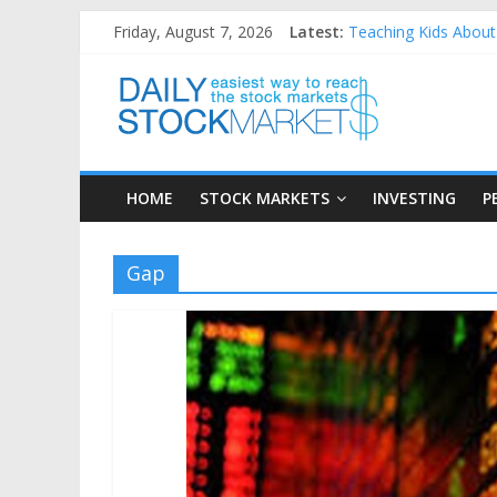
Skip
Friday, August 7, 2026
Latest:
Teaching Kids About 
to
How to Manage House
content
Daily
Best and worst perfo
25 Worst Performing
25 Top Performing N
Stock
HOME
STOCK MARKETS
INVESTING
P
Markets
Easiest
Gap
way
to
reach
the
stock
markets