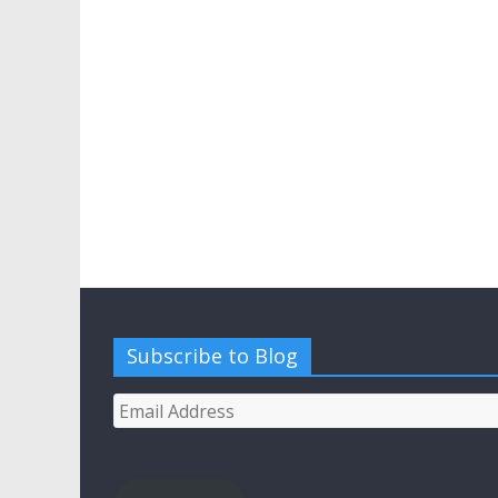
Subscribe to Blog
Email
Address