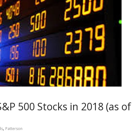
&P 500 Stocks in 2018 (as of
,
ds
Patterson