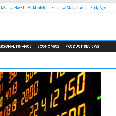
Money: How to Build Lifelong Financial Skills from an Early Age
hold Finances: A Practical Guide to Building a Stronger Family Bud
rming Dow Jones (DJIA) stocks in 2026 as of July 17
 Nasdaq Stocks in 2026 as of July 17
asdaq Stocks in 2026 as of July 17
ERSONAL FINANCE
ECONOMICS
PRODUCT REVIEWS