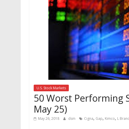
U.S. Stock Markets
50 Worst Performing S
May 25)
,
,
,
May 26, 2018
dsm
Cigna
Gap
Kimco
L Bran