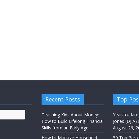
Recent Posts
Top Pos
Teaching Kids About Money:
Year-to-date
How to Build Lifelong Financial
Jones (DJIA) 
Skills from an Early Age
August 26, 2
How to Manage Household
50 Top Perf