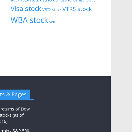
usd to eur
usd to jpy
TSLA stock
stock
usd tp gbp
Visa stock
VTRS stock
VRTX stock
WBA stock
yen
ts & Pages
 returns of Dow
stocks (as of
016)
orming S&P 500