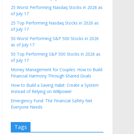
25 Worst Performing Nasdaq Stocks in 2026 as
of July 17
25 Top Performing Nasdaq Stocks in 2026 as
of July 17
50 Worst Performing S&P 500 Stocks in 2026
as of July 17
50 Top Performing S&P 500 Stocks in 2026 as
of July 17
Money Management for Couples: How to Build
Financial Harmony Through Shared Goals
How to Build a Saving Habit: Create a System
Instead of Relying on Willpower
Emergency Fund: The Financial Safety Net
Everyone Needs
Tags