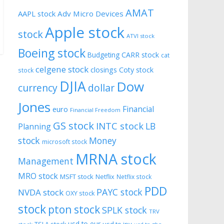
AMAT
AAPL stock
Adv Micro Devices
Apple stock
stock
ATVI stock
Boeing stock
CARR stock
Budgeting
cat
celgene stock
closings
Coty stock
stock
DJIA
Dow
currency
dollar
Jones
Financial
euro
Financial Freedom
GS stock
INTC stock
LB
Planning
stock
Money
microsoft stock
MRNA stock
Management
MRO stock
MSFT stock
Netflix
Netflix stock
PDD
PAYC stock
NVDA stock
OXY stock
stock
pton stock
SPLK stock
TRV