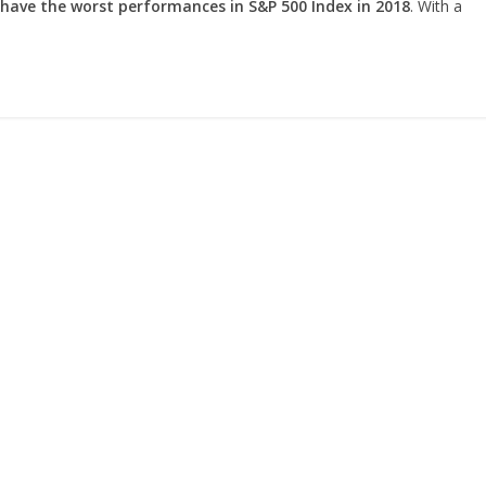
 have the worst performances in S&P 500 Index in 2018
. With a