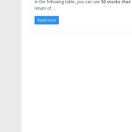
In the following table, you can see
50 stocks that
return of …
Read more