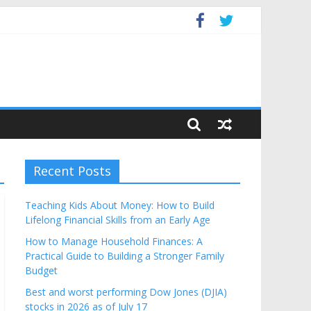
get
Recent Posts
Teaching Kids About Money: How to Build
Lifelong Financial Skills from an Early Age
How to Manage Household Finances: A
Practical Guide to Building a Stronger Family
Budget
Best and worst performing Dow Jones (DJIA)
stocks in 2026 as of July 17