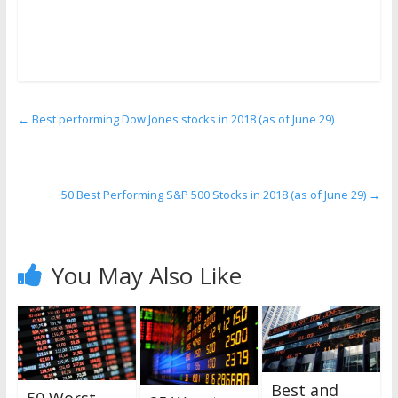
←
Best performing Dow Jones stocks in 2018 (as of June 29)
50 Best Performing S&P 500 Stocks in 2018 (as of June 29)
→
You May Also Like
Best and
50 Worst