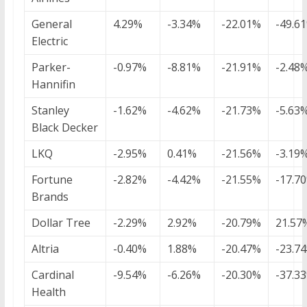
General
4.29%
-3.34%
-22.01%
-49.6
Electric
Parker-
-0.97%
-8.81%
-21.91%
-2.48
Hannifin
Stanley
-1.62%
-4.62%
-21.73%
-5.63
Black Decker
LKQ
-2.95%
0.41%
-21.56%
-3.19
Fortune
-2.82%
-4.42%
-21.55%
-17.7
Brands
Dollar Tree
-2.29%
2.92%
-20.79%
21.57
Altria
-0.40%
1.88%
-20.47%
-23.7
Cardinal
-9.54%
-6.26%
-20.30%
-37.3
Health