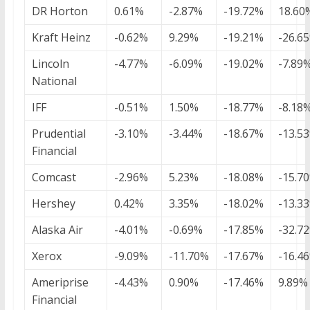
DR Horton
0.61%
-2.87%
-19.72%
18.60
Kraft Heinz
-0.62%
9.29%
-19.21%
-26.6
Lincoln
-4.77%
-6.09%
-19.02%
-7.89
National
IFF
-0.51%
1.50%
-18.77%
-8.18
Prudential
-3.10%
-3.44%
-18.67%
-13.5
Financial
Comcast
-2.96%
5.23%
-18.08%
-15.7
Hershey
0.42%
3.35%
-18.02%
-13.3
Alaska Air
-4.01%
-0.69%
-17.85%
-32.7
Xerox
-9.09%
-11.70%
-17.67%
-16.4
Ameriprise
-4.43%
0.90%
-17.46%
9.89%
Financial