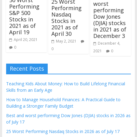
25 Worst
worst
Performing
Performing
performing
S&P 500
Nasdaq
Dow Jones
Stocks in
Stocks in
(DJIA) stocks
2021 as of
2021 as of
in 2021 as of
April 19
April 30
December 3
April 20, 2021
May 2, 2021
December 4,
0
0
2021
0
Recent Posts
Teaching Kids About Money: How to Build Lifelong Financial
Skills from an Early Age
How to Manage Household Finances: A Practical Guide to
Building a Stronger Family Budget
Best and worst performing Dow Jones (DJIA) stocks in 2026 as
of July 17
25 Worst Performing Nasdaq Stocks in 2026 as of July 17