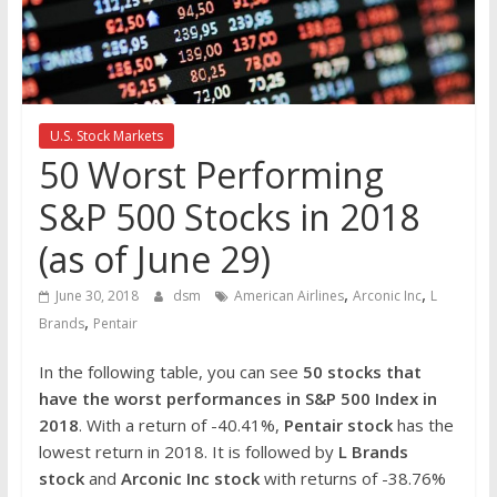
the
stock
markets
U.S. Stock Markets
50 Worst Performing
S&P 500 Stocks in 2018
(as of June 29)
,
,
June 30, 2018
dsm
American Airlines
Arconic Inc
L
,
Brands
Pentair
In the following table, you can see
50 stocks that
have the worst performances in S&P 500 Index in
2018
. With a return of -40.41%,
Pentair stock
has the
lowest return in 2018. It is followed by
L Brands
stock
and
Arconic Inc stock
with returns of -38.76%