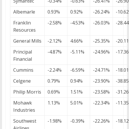
Symantec
-0.34%
-0.63%
-26.41%
-26.9
Albemarle
0.93%
0.92%
-26.24%
-10.6
Franklin
-2.58%
-4.53%
-26.03%
-28.4
Resources
General Mills
-2.12%
4.66%
-25.35%
-20.1
Principal
-4.87%
-5.11%
-24.96%
-17.3
Financial
Cummins
-2.24%
-6.59%
-24.71%
-18.0
Celgene
0.79%
0.94%
-23.90%
-38.8
Philip Morris
0.69%
1.51%
-23.58%
-31.2
Mohawk
1.13%
5.01%
-22.34%
-11.3
Industries
Southwest
-1.98%
-0.39%
-22.26%
-18.1
Airlines