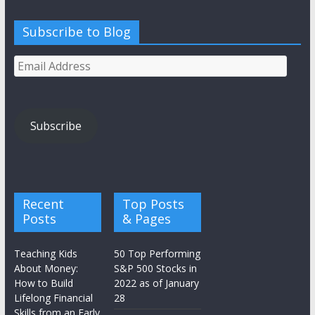
Subscribe to Blog
Email
Address
Subscribe
Recent
Top Posts
Posts
& Pages
Teaching Kids
50 Top Performing
About Money:
S&P 500 Stocks in
How to Build
2022 as of January
Lifelong Financial
28
Skills from an Early