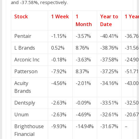
and -37.58%, respectively.
Stock
1 Week
1
Year to
1 Yea
Month
Date
Pentair
-1.15%
-3.57%
-40.41%
-36.7
L Brands
0.52%
8.76%
-38.76%
-31.5
Arconic Inc
-0.18%
-3.63%
-37.58%
-24.9
Patterson
-7.92%
8.37%
-37.25%
-51.7
Acuity
-4.56%
-2.01%
-34.16%
-43.0
Brands
Dentsply
-2.63%
-0.09%
-33.51%
-32.5
Unum
-2.63%
-4.69%
-32.61%
-20.6
Brighthouse
-9.93%
-14.94%
-31.67%
–
Financial