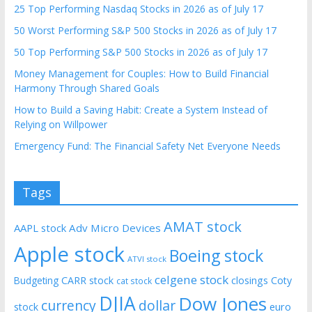
25 Top Performing Nasdaq Stocks in 2026 as of July 17
50 Worst Performing S&P 500 Stocks in 2026 as of July 17
50 Top Performing S&P 500 Stocks in 2026 as of July 17
Money Management for Couples: How to Build Financial
Harmony Through Shared Goals
How to Build a Saving Habit: Create a System Instead of
Relying on Willpower
Emergency Fund: The Financial Safety Net Everyone Needs
Tags
AMAT stock
AAPL stock
Adv Micro Devices
Apple stock
Boeing stock
ATVI stock
celgene stock
CARR stock
closings
Coty
Budgeting
cat stock
DJIA
Dow Jones
currency
dollar
euro
stock