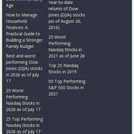
Year-to-date
Age
returns of Dow
How to Manage
Jones (DJIA) stocks
Household
(as of August 26,
Finances: A
2016)
Practical Guide to
25 Worst
Building a Stronger
Performing
Family Budget
Nasdaq Stocks in
Best and worst
2021 as of June 28
performing Dow
Top 25 Nasdaq
Jones (DJIA) stocks
Stocks in 2019
in 2026 as of July
17
50 Top Performing
S&P 500 Stocks in
25 Worst
2021
Performing
Nasdaq Stocks in
2026 as of July 17
25 Top Performing
Nasdaq Stocks in
2026 as of July 17