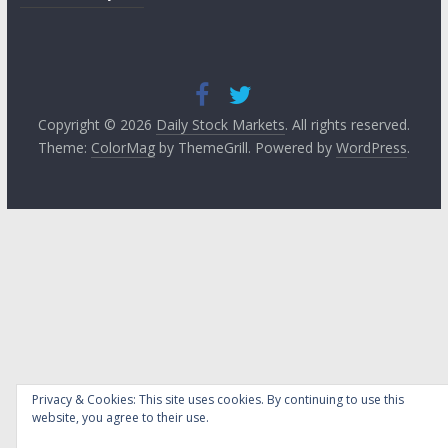
Copyright © 2026
Daily Stock Markets
. All rights reserved.
Theme:
ColorMag
by ThemeGrill. Powered by
WordPress
.
Privacy & Cookies: This site uses cookies. By continuing to use this
website, you agree to their use.