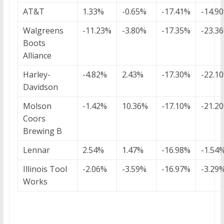
AT&T
1.33%
-0.65%
-17.41%
-14.9
Walgreens
-11.23%
-3.80%
-17.35%
-23.3
Boots
Alliance
Harley-
-4.82%
2.43%
-17.30%
-22.1
Davidson
Molson
-1.42%
10.36%
-17.10%
-21.2
Coors
Brewing B
Lennar
2.54%
1.47%
-16.98%
-1.54
Illinois Tool
-2.06%
-3.59%
-16.97%
-3.29
Works