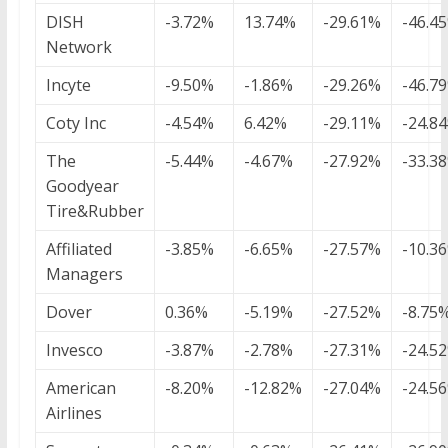
DISH
-3.72%
13.74%
-29.61%
-46.4
Network
Incyte
-9.50%
-1.86%
-29.26%
-46.7
Coty Inc
-4.54%
6.42%
-29.11%
-24.8
The
-5.44%
-4.67%
-27.92%
-33.3
Goodyear
Tire&Rubber
Affiliated
-3.85%
-6.65%
-27.57%
-10.3
Managers
Dover
0.36%
-5.19%
-27.52%
-8.75
Invesco
-3.87%
-2.78%
-27.31%
-24.5
American
-8.20%
-12.82%
-27.04%
-24.5
Airlines