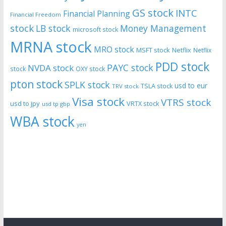
GS stock
INTC
Financial Planning
Financial Freedom
stock
LB stock
Money Management
microsoft stock
MRNA stock
MRO stock
MSFT stock
Netflix
Netflix
PDD stock
PAYC stock
NVDA stock
stock
OXY stock
pton stock
SPLK stock
usd to eur
TSLA stock
TRV stock
Visa stock
VTRS stock
usd to jpy
VRTX stock
usd tp gbp
WBA stock
yen