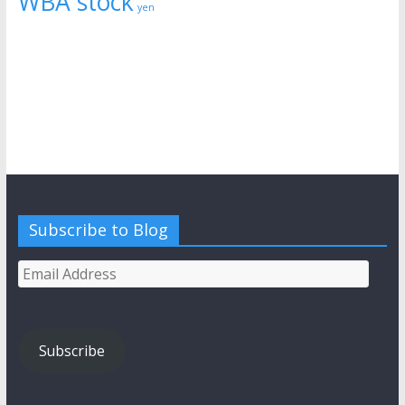
WBA stock
yen
Subscribe to Blog
Email
Address
Subscribe