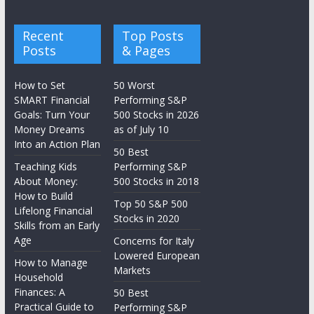
Recent
Top Posts
Posts
& Pages
How to Set
50 Worst
SMART Financial
Performing S&P
Goals: Turn Your
500 Stocks in 2026
Money Dreams
as of July 10
Into an Action Plan
50 Best
Teaching Kids
Performing S&P
About Money:
500 Stocks in 2018
How to Build
Top 50 S&P 500
Lifelong Financial
Stocks in 2020
Skills from an Early
Age
Concerns for Italy
Lowered European
How to Manage
Markets
Household
Finances: A
50 Best
Practical Guide to
Performing S&P