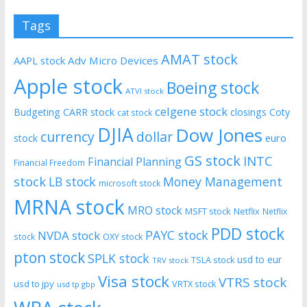
Tags
AMAT stock
AAPL stock
Adv Micro Devices
Apple stock
Boeing stock
ATVI stock
celgene stock
Budgeting
CARR stock
closings
Coty
cat stock
DJIA
Dow Jones
currency
dollar
euro
stock
GS stock
INTC
Financial Planning
Financial Freedom
stock
LB stock
Money Management
microsoft stock
MRNA stock
MRO stock
MSFT stock
Netflix
Netflix
PDD stock
PAYC stock
NVDA stock
stock
OXY stock
pton stock
SPLK stock
usd to eur
TSLA stock
TRV stock
Visa stock
VTRS stock
usd to jpy
VRTX stock
usd tp gbp