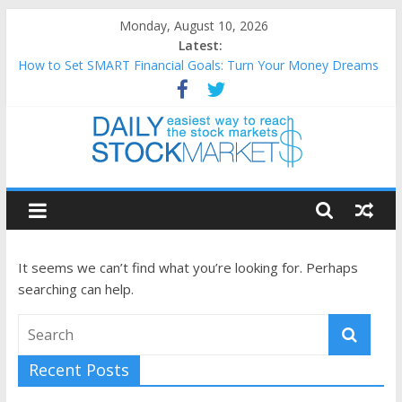
Skip
Monday, August 10, 2026
to
Latest:
content
How to Set SMART Financial Goals: Turn Your Money Dreams
Into an Action Plan
Teaching Kids About Money: How to Build Lifelong Financial
Skills from an Early Age
How to Manage Household Finances: A Practical Guide to
Building a Stronger Family Budget
Daily
Best and worst performing Dow Jones (DJIA) stocks in 2026 as
of July 17
Stock
25 Worst Performing Nasdaq Stocks in 2026 as of July 17
It seems we can’t find what you’re looking for. Perhaps
Markets
searching can help.
Easiest
way
Recent Posts
to
reach