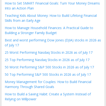
the
How to Set SMART Financial Goals: Turn Your Money Dreams
Into an Action Plan
stock
markets
Teaching Kids About Money: How to Build Lifelong Financial
Skills from an Early Age
How to Manage Household Finances: A Practical Guide to
Building a Stronger Family Budget
Best and worst performing Dow Jones (DJIA) stocks in 2026 as
of July 17
25 Worst Performing Nasdaq Stocks in 2026 as of July 17
25 Top Performing Nasdaq Stocks in 2026 as of July 17
50 Worst Performing S&P 500 Stocks in 2026 as of July 17
50 Top Performing S&P 500 Stocks in 2026 as of July 17
Money Management for Couples: How to Build Financial
Harmony Through Shared Goals
How to Build a Saving Habit: Create a System Instead of
Relying on Willpower