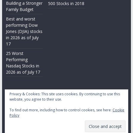
Building a Stronger
500 Stocks in 2018
Family Budget
Best and worst
performing Dow
Jones (DJIA) stocks
in 2026 as of July
17
25 Worst
Performing
Nasdaq Stocks in
2026 as of July 17
Privacy & Cookies: This site uses cookies. By continuing to use this
website, you agree to their use.
To find out more, including how to control cookies, see here:
Cookie
Copyright © 2026
Daily Stock Markets
. All rights reserved.
Policy
Theme:
ColorMag
by ThemeGrill. Powered by
WordPress
.