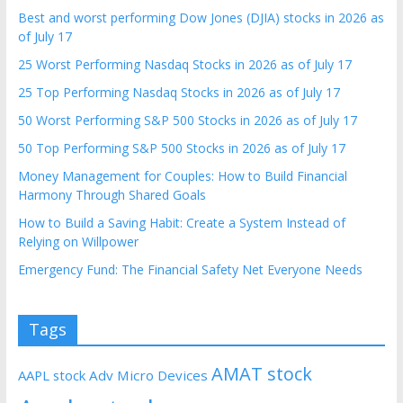
Best and worst performing Dow Jones (DJIA) stocks in 2026 as
of July 17
25 Worst Performing Nasdaq Stocks in 2026 as of July 17
25 Top Performing Nasdaq Stocks in 2026 as of July 17
50 Worst Performing S&P 500 Stocks in 2026 as of July 17
50 Top Performing S&P 500 Stocks in 2026 as of July 17
Money Management for Couples: How to Build Financial
Harmony Through Shared Goals
How to Build a Saving Habit: Create a System Instead of
Relying on Willpower
Emergency Fund: The Financial Safety Net Everyone Needs
Tags
AMAT stock
AAPL stock
Adv Micro Devices