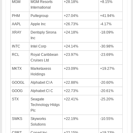
MGM
MGM Resorts
+28.18%
+8.15%
International
PHM
Pultegroup
+27.04%
+41.94%
AAPL
Apple Inc
+26.73%
-4.17%
XRAY
Dentsply Sirona
+24.18%
-18.09%
Inc
INTC
Intel Corp
+24.14%
-30.98%
RCL
Royal Caribbean
+23.97%
-23.69%
Cruises Ltd
MKTX
Marketaxess
+23.09%
+19.27%
Holdings
GOOGL
Alphabet Cl A
+22.88%
-20.60%
GOOG
Alphabet Cl C
+22.73%
-20.61%
STX
Seagate
+22.41%
-25.20%
Technology Hldgs
Plc
SWKS
Skyworks
+22.19%
-10.55%
Solutions
CPRT
Copart Inc
+22.15%
+19.23%