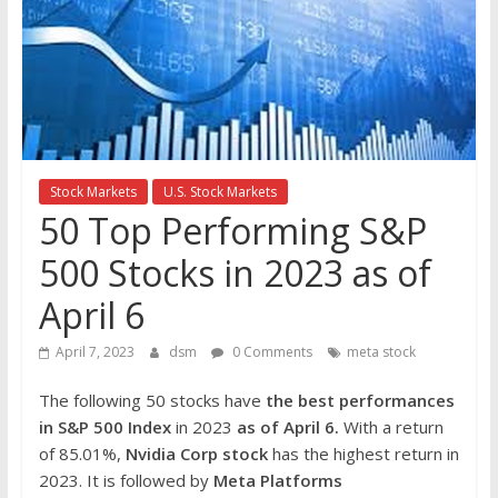
the
stock
markets
Stock Markets
U.S. Stock Markets
50 Top Performing S&P
500 Stocks in 2023 as of
April 6
April 7, 2023
dsm
0 Comments
meta stock
The following 50 stocks have
the best performances
in S&P 500 Index
in 2023
as of April 6.
With a return
of 85.01%,
Nvidia Corp
stock
has the highest return in
2023. It is followed by
Meta Platforms