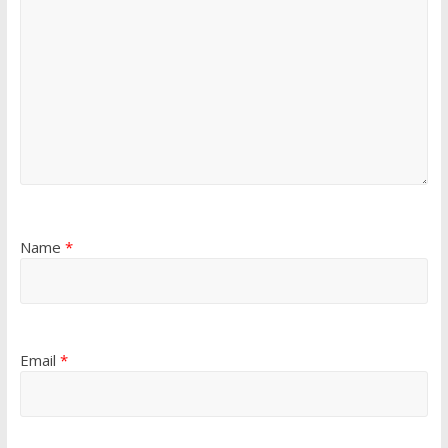
Name
*
Email
*