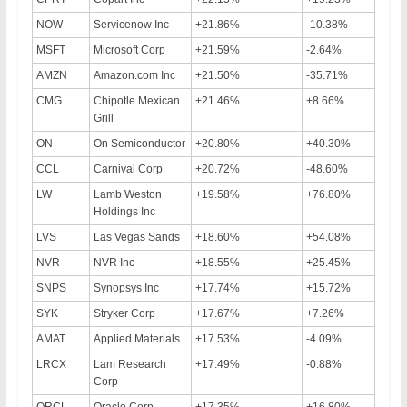
NOW
Servicenow Inc
+21.86%
-10.38%
MSFT
Microsoft Corp
+21.59%
-2.64%
AMZN
Amazon.com Inc
+21.50%
-35.71%
CMG
Chipotle Mexican
+21.46%
+8.66%
Grill
ON
On Semiconductor
+20.80%
+40.30%
CCL
Carnival Corp
+20.72%
-48.60%
LW
Lamb Weston
+19.58%
+76.80%
Holdings Inc
LVS
Las Vegas Sands
+18.60%
+54.08%
NVR
NVR Inc
+18.55%
+25.45%
SNPS
Synopsys Inc
+17.74%
+15.72%
SYK
Stryker Corp
+17.67%
+7.26%
AMAT
Applied Materials
+17.53%
-4.09%
LRCX
Lam Research
+17.49%
-0.88%
Corp
ORCL
Oracle Corp
+17.35%
+16.80%