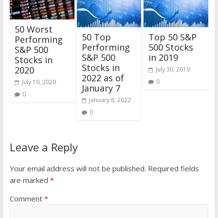
50 Worst
50 Top
Top 50 S&P
Performing
Performing
500 Stocks
S&P 500
S&P 500
in 2019
Stocks in
Stocks in
2020
July 30, 2019
2022 as of
0
July 19, 2020
January 7
0
January 8, 2022
0
Leave a Reply
Your email address will not be published.
Required fields
are marked
*
Comment
*