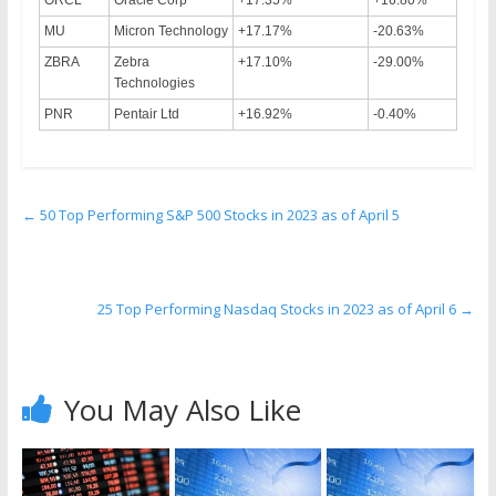
MU
Micron Technology
+17.17%
-20.63%
ZBRA
Zebra
+17.10%
-29.00%
Technologies
PNR
Pentair Ltd
+16.92%
-0.40%
←
50 Top Performing S&P 500 Stocks in 2023 as of April 5
25 Top Performing Nasdaq Stocks in 2023 as of April 6
→
You May Also Like