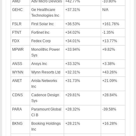
AMD
Adv Micro Devices
+42.77%
-10.80%
GEHC
Ge Healthcare
+37.31%
N/A
Technologies Inc
FSLR
First Solar Inc
+36.53%
+161.76%
FTNT
Fortinet Inc
+34.02%
-1.35%
FDX
Fedex Corp
+34.01%
+13.77%
MPWR
Monolithic Power
+33.94%
+9.82%
Sys
ANSS
Ansys Inc
+33.32%
+3.38%
WYNN
Wynn Resorts Ltd
+32.31%
+43.26%
ANET
Arista Networks
+31.73%
+21.09%
Inc
CDNS
Cadence Design
+29.81%
+28.84%
Sys
PARA
Paramount Global
+28.32%
-39.58%
Cl B
BKNG
Booking Holdings
+28.21%
+16.28%
Inc