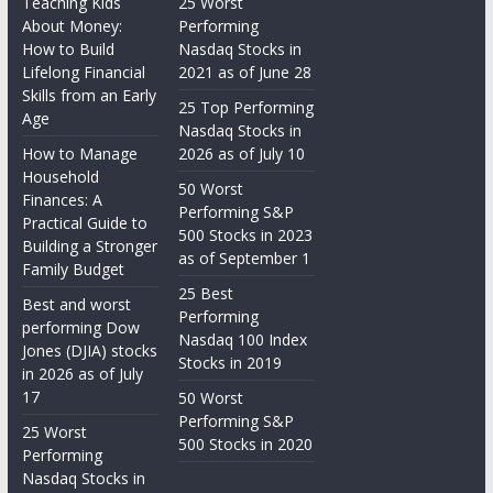
Teaching Kids
25 Worst
About Money:
Performing
How to Build
Nasdaq Stocks in
Lifelong Financial
2021 as of June 28
Skills from an Early
25 Top Performing
Age
Nasdaq Stocks in
How to Manage
2026 as of July 10
Household
50 Worst
Finances: A
Performing S&P
Practical Guide to
500 Stocks in 2023
Building a Stronger
as of September 1
Family Budget
25 Best
Best and worst
Performing
performing Dow
Nasdaq 100 Index
Jones (DJIA) stocks
Stocks in 2019
in 2026 as of July
17
50 Worst
Performing S&P
25 Worst
500 Stocks in 2020
Performing
Nasdaq Stocks in