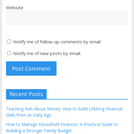
Website
Notify me of follow-up comments by email.
Notify me of new posts by email.
Recent Posts
Teaching Kids About Money: How to Build Lifelong Financial
Skills from an Early Age
How to Manage Household Finances: A Practical Guide to
Building a Stronger Family Budget