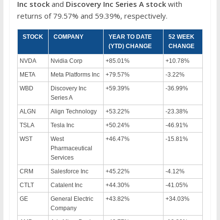
Inc
stock
and
Discovery Inc Series A
stock
with
returns of 79.57% and 59.39%, respectively.
STOCK
COMPANY
YEAR TO DATE
52 WEEK
(YTD) CHANGE
CHANGE
NVDA
Nvidia Corp
+85.01%
+10.78%
META
Meta Platforms Inc
+79.57%
-3.22%
WBD
Discovery Inc
+59.39%
-36.99%
Series A
ALGN
Align Technology
+53.22%
-23.38%
TSLA
Tesla Inc
+50.24%
-46.91%
WST
West
+46.47%
-15.81%
Pharmaceutical
Services
CRM
Salesforce Inc
+45.22%
-4.12%
CTLT
Catalent Inc
+44.30%
-41.05%
GE
General Electric
+43.82%
+34.03%
Company