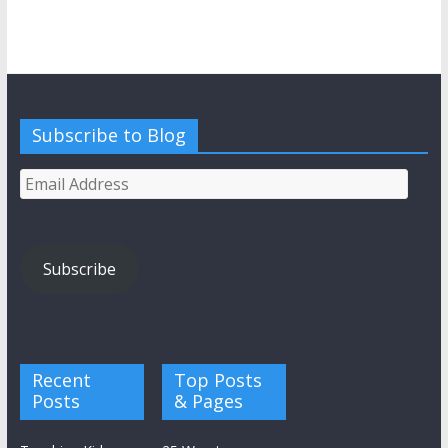
Subscribe to Blog
Email
Address
Subscribe
Recent
Top Posts
Posts
& Pages