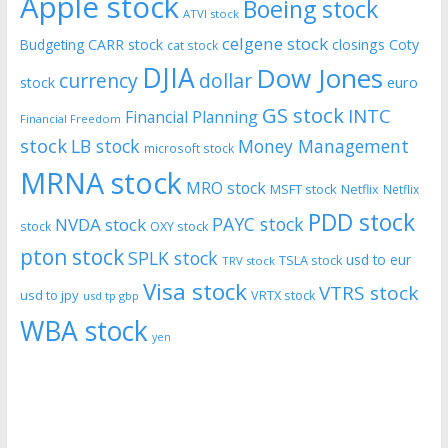
Apple stock
Boeing stock
ATVI stock
celgene stock
CARR stock
closings
Coty
Budgeting
cat stock
DJIA
Dow Jones
currency
dollar
euro
stock
GS stock
INTC
Financial Planning
Financial Freedom
stock
LB stock
Money Management
microsoft stock
MRNA stock
MRO stock
MSFT stock
Netflix
Netflix
PDD stock
PAYC stock
NVDA stock
stock
OXY stock
pton stock
SPLK stock
usd to eur
TSLA stock
TRV stock
Visa stock
VTRS stock
usd to jpy
VRTX stock
usd tp gbp
WBA stock
yen