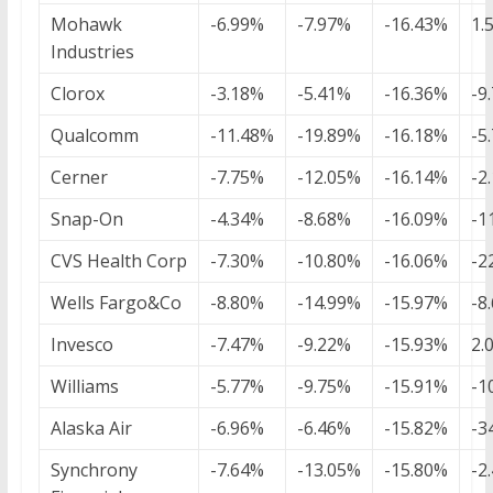
Mohawk
-6.99%
-7.97%
-16.43%
1.
Industries
Clorox
-3.18%
-5.41%
-16.36%
-9
Qualcomm
-11.48%
-19.89%
-16.18%
-5
Cerner
-7.75%
-12.05%
-16.14%
-2
Snap-On
-4.34%
-8.68%
-16.09%
-1
CVS Health Corp
-7.30%
-10.80%
-16.06%
-2
Wells Fargo&Co
-8.80%
-14.99%
-15.97%
-8
Invesco
-7.47%
-9.22%
-15.93%
2.
Williams
-5.77%
-9.75%
-15.91%
-1
Alaska Air
-6.96%
-6.46%
-15.82%
-3
Synchrony
-7.64%
-13.05%
-15.80%
-2