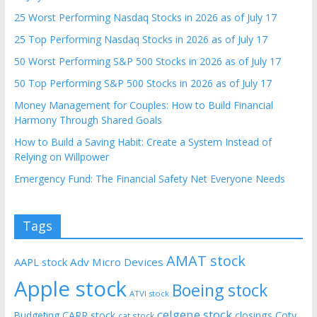
25 Worst Performing Nasdaq Stocks in 2026 as of July 17
25 Top Performing Nasdaq Stocks in 2026 as of July 17
50 Worst Performing S&P 500 Stocks in 2026 as of July 17
50 Top Performing S&P 500 Stocks in 2026 as of July 17
Money Management for Couples: How to Build Financial
Harmony Through Shared Goals
How to Build a Saving Habit: Create a System Instead of
Relying on Willpower
Emergency Fund: The Financial Safety Net Everyone Needs
Tags
AMAT stock
AAPL stock
Adv Micro Devices
Apple stock
Boeing stock
ATVI stock
celgene stock
CARR stock
closings
Coty
Budgeting
cat stock