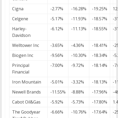
Cigna
-2.77%
-16.28%
-19.25%
12
Celgene
-5.17%
-11.93%
-18.57%
-3
Harley-
-6.12%
-11.13%
-18.55%
-3
Davidson
Welltower Inc
-3.65%
-4.36%
-18.41%
-2
Biogen Inc
-9.56%
-10.30%
-18.34%
-5
Principal
-7.00%
-9.72%
-18.14%
-7
Financial
Iron Mountain
-5.01%
-3.32%
-18.13%
-1
Newell Brands
-11.55%
-8.88%
-17.96%
-4
Cabot Oil&Gas
-5.92%
-5.73%
-17.80%
1.
The Goodyear
-6.66%
-10.76%
-17.64%
-2