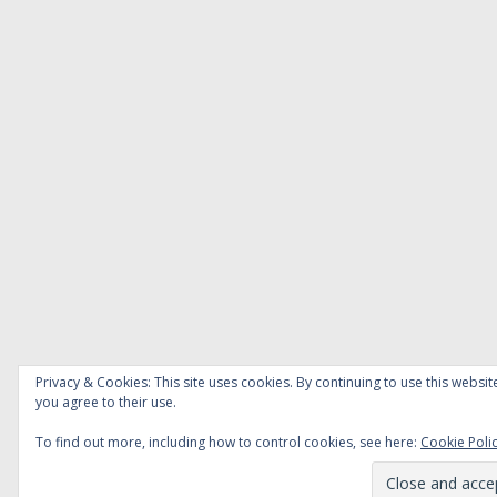
Privacy & Cookies: This site uses cookies. By continuing to use this websit
you agree to their use.
To find out more, including how to control cookies, see here:
Cookie Poli