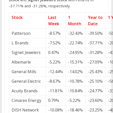
-37.71% and -31.28%, respectively.
Stock
Last
1
Year to
1 
Week
Month
Date
Patterson
-8.57%
-32.43%
-39.50%
-5
L Brands
-7.52%
-22.74%
-37.71%
-2
Signet Jewelers
0.47%
-24.95%
-31.28%
-4
Albemarle
-5.22%
-15.31%
-27.09%
-1
General Mills
-12.44%
-14.02%
-25.43%
-2
General Electric
-8.67%
-10.78%
-25.10%
-5
Acuity Brands
-11.81%
-10.84%
-24.77%
-3
Cimarex Energy
0.79%
-5.22%
-23.60%
-2
DISH Network
-10.08%
-18.46%
-23.25%
-4