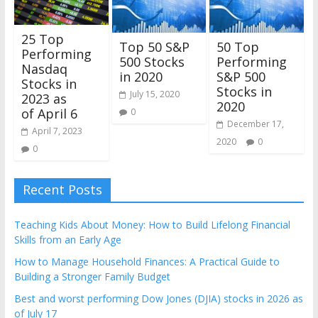
25 Top
Top 50 S&P
50 Top
Performing
500 Stocks
Performing
Nasdaq
in 2020
S&P 500
Stocks in
Stocks in
July 15, 2020
2023 as
2020
of April 6
0
December 17,
April 7, 2023
2020
0
0
Recent Posts
Teaching Kids About Money: How to Build Lifelong Financial
Skills from an Early Age
How to Manage Household Finances: A Practical Guide to
Building a Stronger Family Budget
Best and worst performing Dow Jones (DJIA) stocks in 2026 as
of July 17