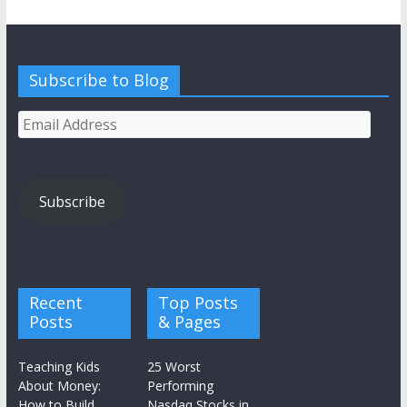
Subscribe to Blog
Email
Address
Subscribe
Recent
Top Posts
Posts
& Pages
Teaching Kids
25 Worst
About Money:
Performing
How to Build
Nasdaq Stocks in