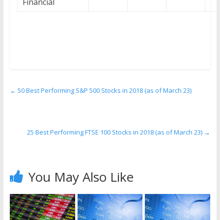
Financial
←
50 Best Performing S&P 500 Stocks in 2018 (as of March 23)
25 Best Performing FTSE 100 Stocks in 2018 (as of March 23)
→
You May Also Like