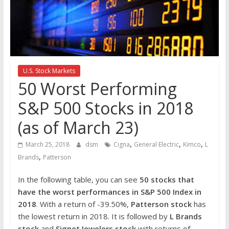
the
stock
markets
U.S. Stock Markets
50 Worst Performing
S&P 500 Stocks in 2018
(as of March 23)
,
,
,
March 25, 2018
dsm
Cigna
General Electric
Kimco
L
,
Brands
Patterson
In the following table, you can see
50 stocks that
have the worst performances in S&P 500 Index in
2018
. With a return of -39.50%,
Patterson stock
has
the lowest return in 2018. It is followed by
L Brands
stock
and
Signet Jewelers stock
with returns of