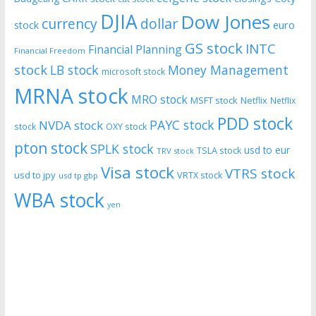
DJIA
Dow Jones
currency
dollar
euro
stock
GS stock
INTC
Financial Planning
Financial Freedom
stock
LB stock
Money Management
microsoft stock
MRNA stock
MRO stock
MSFT stock
Netflix
Netflix
PDD stock
PAYC stock
NVDA stock
stock
OXY stock
pton stock
SPLK stock
usd to eur
TSLA stock
TRV stock
Visa stock
VTRS stock
usd to jpy
VRTX stock
usd tp gbp
WBA stock
yen