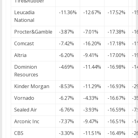
Tire&Rubber
Leucadia
-11.36%
-12.67%
-17.52%
-1
National
Procter&Gamble
-3.87%
-7.01%
-17.38%
-1
Comcast
-7.42%
-16.20%
-17.18%
-1
Altria
-6.20%
-9.41%
-17.00%
-1
Dominion
-4.69%
-11.44%
-16.98%
-1
Resources
Kinder Morgan
-8.53%
-11.29%
-16.93%
-2
Vornado
-6.27%
-4.33%
-16.67%
-3
Sealed Air
-6.76%
-3.93%
-16.59%
-7
Arconic Inc
-7.37%
-9.47%
-16.51%
-1
CBS
-3.30%
-11.51%
-16.49%
-2