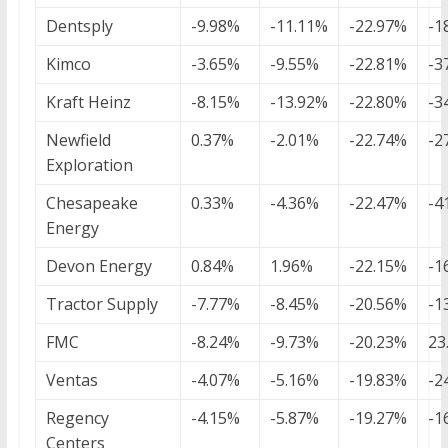
Dentsply
-9.98%
-11.11%
-22.97%
-1
Kimco
-3.65%
-9.55%
-22.81%
-3
Kraft Heinz
-8.15%
-13.92%
-22.80%
-3
Newfield
0.37%
-2.01%
-22.74%
-2
Exploration
Chesapeake
0.33%
-4.36%
-22.47%
-4
Energy
Devon Energy
0.84%
1.96%
-22.15%
-1
Tractor Supply
-7.77%
-8.45%
-20.56%
-1
FMC
-8.24%
-9.73%
-20.23%
23
Ventas
-4.07%
-5.16%
-19.83%
-2
Regency
-4.15%
-5.87%
-19.27%
-1
Centers