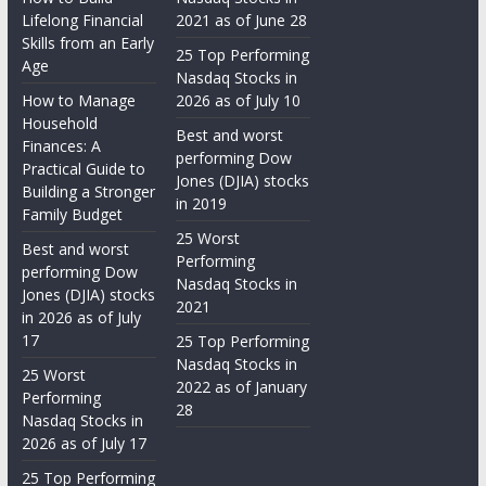
Lifelong Financial
2021 as of June 28
Skills from an Early
25 Top Performing
Age
Nasdaq Stocks in
How to Manage
2026 as of July 10
Household
Best and worst
Finances: A
performing Dow
Practical Guide to
Jones (DJIA) stocks
Building a Stronger
in 2019
Family Budget
25 Worst
Best and worst
Performing
performing Dow
Nasdaq Stocks in
Jones (DJIA) stocks
2021
in 2026 as of July
17
25 Top Performing
Nasdaq Stocks in
25 Worst
2022 as of January
Performing
28
Nasdaq Stocks in
2026 as of July 17
25 Top Performing