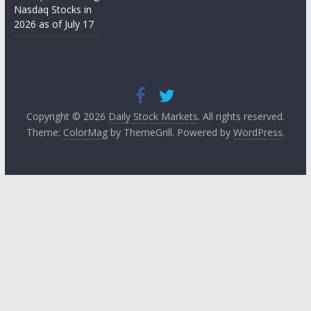
Nasdaq Stocks in
2026 as of July 17
Copyright © 2026
Daily Stock Markets
. All rights reserved.
Theme:
ColorMag
by ThemeGrill. Powered by
WordPress
.