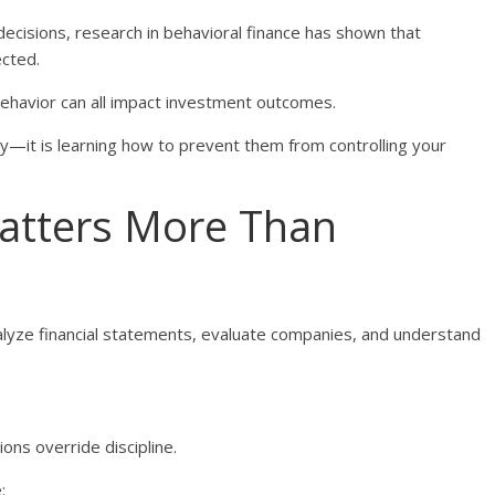
decisions, research in behavioral finance has shown that
ected.
behavior can all impact investment outcomes.
ly—it is learning how to prevent them from controlling your
atters More Than
lyze financial statements, evaluate companies, and understand
ons override discipline.
: