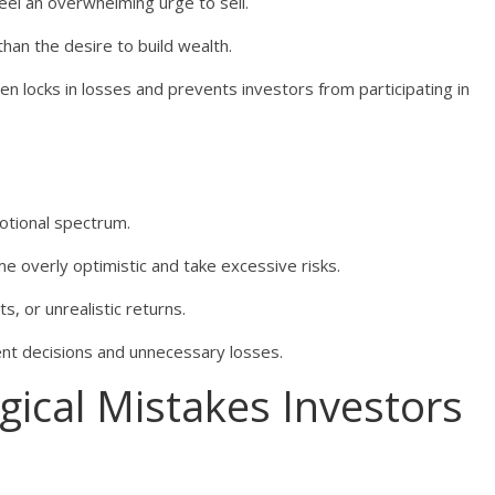
eel an overwhelming urge to sell.
an the desire to build wealth.
ten locks in losses and prevents investors from participating in
otional spectrum.
 overly optimistic and take excessive risks.
, or unrealistic returns.
ent decisions and unnecessary losses.
cal Mistakes Investors