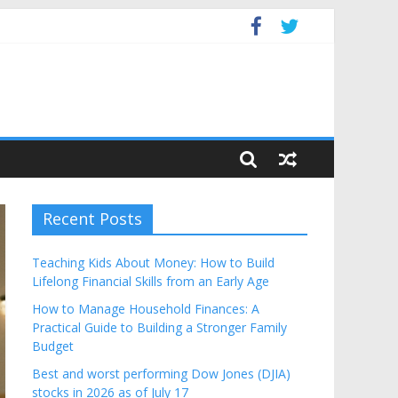
Budget
Recent Posts
Teaching Kids About Money: How to Build
Lifelong Financial Skills from an Early Age
How to Manage Household Finances: A
Practical Guide to Building a Stronger Family
Budget
Best and worst performing Dow Jones (DJIA)
stocks in 2026 as of July 17