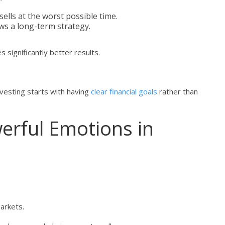
ells at the worst possible time.
ws a long-term strategy.
s significantly better results.
investing starts with having
clear financial goals
rather than
rful Emotions in
markets.