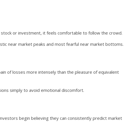
tock or investment, it feels comfortable to follow the crowd.
astic near market peaks and most fearful near market bottoms.
ain of losses more intensely than the pleasure of equivalent
sions simply to avoid emotional discomfort.
investors begin believing they can consistently predict market