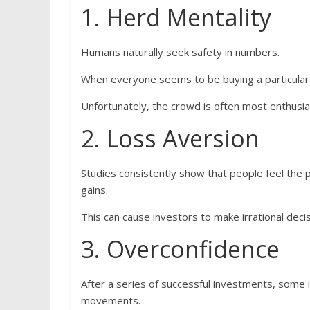
1. Herd Mentality
Humans naturally seek safety in numbers.
When everyone seems to be buying a particular s
Unfortunately, the crowd is often most enthusi
2. Loss Aversion
Studies consistently show that people feel the p
gains.
This can cause investors to make irrational deci
3. Overconfidence
After a series of successful investments, some 
movements.