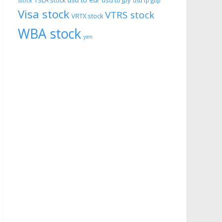
usd to eur
usd to jpy
TSLA stock
stock
usd tp gbp
Visa stock
VTRS stock
VRTX stock
WBA stock
yen