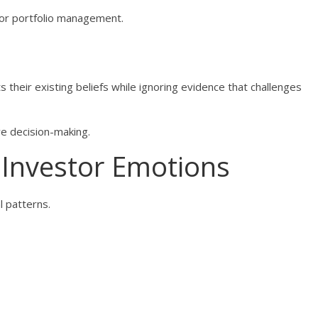
oor portfolio management.
 their existing beliefs while ignoring evidence that challenges
ve decision-making.
 Investor Emotions
l patterns.