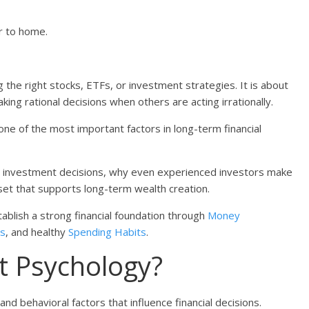
er to home.
 the right stocks, ETFs, or investment strategies. It is about
ing rational decisions when others are acting irrationally.
e of the most important factors in long-term financial
nce investment decisions, why even experienced investors make
set that supports long-term wealth creation.
stablish a strong financial foundation through
Money
ls
, and healthy
Spending Habits
.
t Psychology?
d behavioral factors that influence financial decisions.