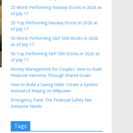
25 Worst Performing Nasdaq Stocks in 2026 as
of July 17
25 Top Performing Nasdaq Stocks in 2026 as
of July 17
50 Worst Performing S&P 500 Stocks in 2026
as of July 17
50 Top Performing S&P 500 Stocks in 2026 as
of July 17
Money Management for Couples: How to Build
Financial Harmony Through Shared Goals
How to Build a Saving Habit: Create a System
Instead of Relying on Willpower
Emergency Fund: The Financial Safety Net
Everyone Needs
Tags