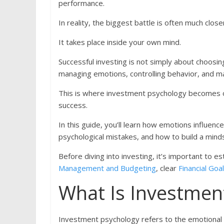
performance.
In reality, the biggest battle is often much clos
It takes place inside your own mind.
Successful investing is not simply about choosing
managing emotions, controlling behavior, and mak
This is where investment psychology becomes on
success.
In this guide, you’ll learn how emotions influe
psychological mistakes, and how to build a mind
Before diving into investing, it’s important to e
Management and Budgeting
, clear
Financial Goa
What Is Investmen
Investment psychology refers to the emotional an