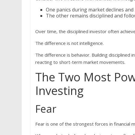
One panics during market declines and s
The other remains disciplined and follo
Over time, the disciplined investor often achieve
The difference is not intelligence.
The difference is behavior. Building disciplined 
reacting to short-term market movements.
The Two Most Powe
Investing
Fear
Fear is one of the strongest forces in financial 