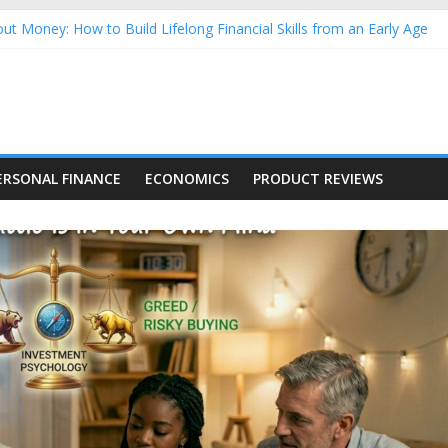
ut Money: How to Build Lifelong Financial Skills from an Early Age
sehold Finances: A Practical Guide to Building a Stronger Family 
rforming Dow Jones (DJIA) stocks in 2026 as of July 17
ng Nasdaq Stocks in 2026 as of July 17
 Nasdaq Stocks in 2026 as of July 17
ERSONAL FINANCE
ECONOMICS
PRODUCT REVIEWS