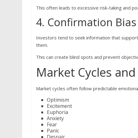
This often leads to excessive risk-taking and p
4. Confirmation Bias
Investors tend to seek information that supports
them.
This can create blind spots and prevent objecti
Market Cycles and
Market cycles often follow predictable emotiona
Optimism
Excitement
Euphoria
Anxiety
Fear
Panic
Despair