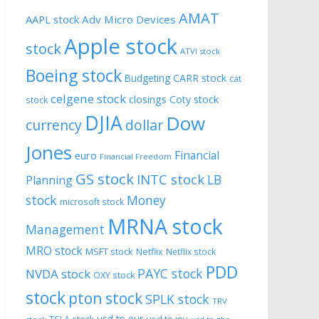
AMAT
AAPL stock
Adv Micro Devices
Apple stock
stock
ATVI stock
Boeing stock
CARR stock
Budgeting
cat
celgene stock
closings
Coty stock
stock
DJIA
Dow
currency
dollar
Jones
Financial
euro
Financial Freedom
GS stock
INTC stock
LB
Planning
stock
Money
microsoft stock
MRNA stock
Management
MRO stock
MSFT stock
Netflix
Netflix stock
PDD
PAYC stock
NVDA stock
OXY stock
stock
pton stock
SPLK stock
TRV