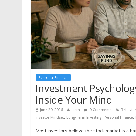
Personal Finance
Investment Psychology
Inside Your Mind
June 20, 2026
dsm
0 Comments
Behavior
,
,
,
Investor Mindset
Long-Term Investing
Personal Finance
Most investors believe the stock market is a bat