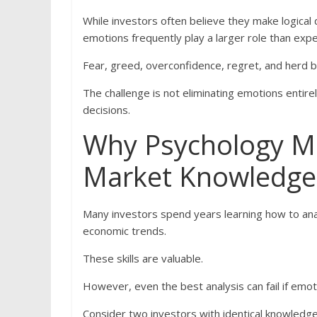
While investors often believe they make logical 
emotions frequently play a larger role than exp
Fear, greed, overconfidence, regret, and herd 
The challenge is not eliminating emotions entire
decisions.
Why Psychology M
Market Knowledge
Many investors spend years learning how to ana
economic trends.
These skills are valuable.
However, even the best analysis can fail if emoti
Consider two investors with identical knowledge