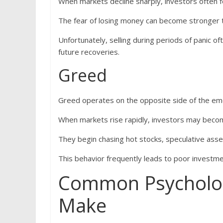
When markets decline sharply, investors often f
The fear of losing money can become stronger th
Unfortunately, selling during periods of panic of
future recoveries.
Greed
Greed operates on the opposite side of the em
When markets rise rapidly, investors may become
They begin chasing hot stocks, speculative assets
This behavior frequently leads to poor investm
Common Psychologi
Make