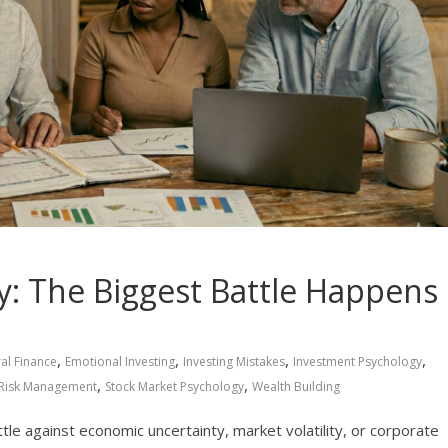
: The Biggest Battle Happens
,
,
,
,
al Finance
Emotional Investing
Investing Mistakes
Investment Psychology
,
,
Risk Management
Stock Market Psychology
Wealth Building
tle against economic uncertainty, market volatility, or corporate