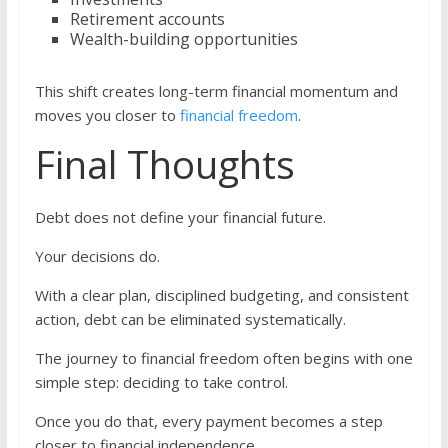
Retirement accounts
Wealth-building opportunities
This shift creates long-term financial momentum and
moves you closer to
financial freedom
.
Final Thoughts
Debt does not define your financial future.
Your decisions do.
With a clear plan, disciplined budgeting, and consistent
action, debt can be eliminated systematically.
The journey to financial freedom often begins with one
simple step: deciding to take control.
Once you do that, every payment becomes a step
closer to financial independence.