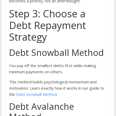
becomes a priority, not an afterthought.
Step 3: Choose a
Debt Repayment
Strategy
Debt Snowball Method
You pay off the smallest debts first while making
minimum payments on others.
This method builds psychological momentum and
motivation. Learn exactly how it works in our guide to
the
Debt Snowball Method
.
Debt Avalanche