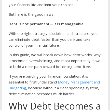
your financial life and limit your choices.
But here is the good news:
Debt is not permanent—it is manageable.
With the right strategy, discipline, and structure, you
can eliminate debt faster than you think and take
control of your financial future.
In this guide, we will break down how debt works, why
it becomes overwhelming, and most importantly, how
to build a clear path toward becoming debt-free.
If you are building your financial foundation, it is
essential to first understand
Money Management and
Budgeting
, because without a clear spending system,
debt elimination becomes much harder.
Why Debt Becomes a