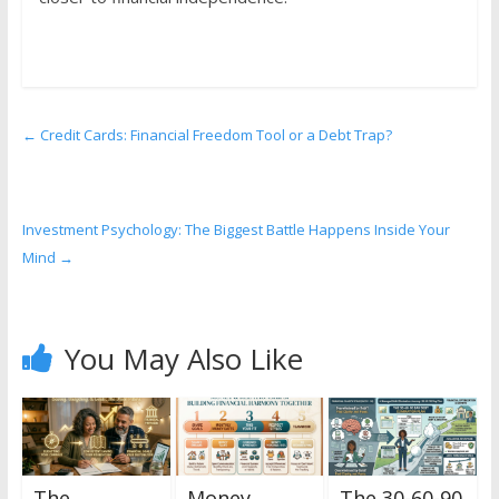
←
Credit Cards: Financial Freedom Tool or a Debt Trap?
Investment Psychology: The Biggest Battle Happens Inside Your
Mind
→
You May Also Like
The
Money
The 30-60-90