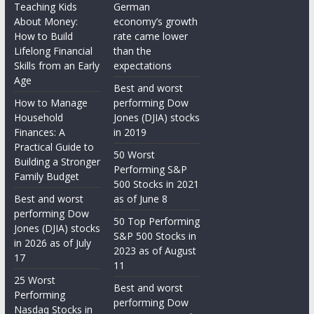
Teaching Kids
German
About Money:
economy’s growth
How to Build
rate came lower
Lifelong Financial
than the
Skills from an Early
expectations
Age
Best and worst
How to Manage
performing Dow
Household
Jones (DJIA) stocks
Finances: A
in 2019
Practical Guide to
50 Worst
Building a Stronger
Performing S&P
Family Budget
500 Stocks in 2021
Best and worst
as of June 8
performing Dow
50 Top Performing
Jones (DJIA) stocks
S&P 500 Stocks in
in 2026 as of July
2023 as of August
17
11
25 Worst
Best and worst
Performing
performing Dow
Nasdaq Stocks in