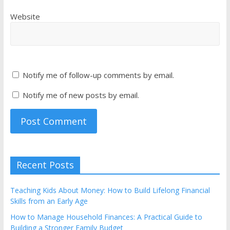
Website
Notify me of follow-up comments by email.
Notify me of new posts by email.
Recent Posts
Teaching Kids About Money: How to Build Lifelong Financial
Skills from an Early Age
How to Manage Household Finances: A Practical Guide to
Building a Stronger Family Budget