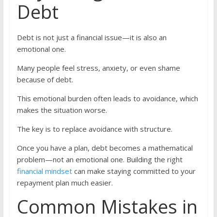
Debt
Debt is not just a financial issue—it is also an
emotional one.
Many people feel stress, anxiety, or even shame
because of debt.
This emotional burden often leads to avoidance, which
makes the situation worse.
The key is to replace avoidance with structure.
Once you have a plan, debt becomes a mathematical
problem—not an emotional one. Building the right
financial mindset
can make staying committed to your
repayment plan much easier.
Common Mistakes in