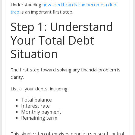
Understanding
how credit cards can become a debt
trap
is an important first step.
Step 1: Understand
Your Total Debt
Situation
The first step toward solving any financial problem is
clarity.
List all your debts, including:
Total balance
Interest rate
Monthly payment
Remaining term
This simple step often gives people a sense of control