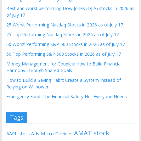
Best and worst performing Dow Jones (DJIA) stocks in 2026 as
of July 17
25 Worst Performing Nasdaq Stocks in 2026 as of July 17
25 Top Performing Nasdaq Stocks in 2026 as of July 17
50 Worst Performing S&P 500 Stocks in 2026 as of July 17
50 Top Performing S&P 500 Stocks in 2026 as of July 17
Money Management for Couples: How to Build Financial
Harmony Through Shared Goals
How to Build a Saving Habit: Create a System Instead of
Relying on Willpower
Emergency Fund: The Financial Safety Net Everyone Needs
Tags
AMAT stock
AAPL stock
Adv Micro Devices