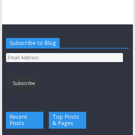
Subscribe to Blog
Email
Address
Subscribe
Recent
Top Posts
Posts
& Pages