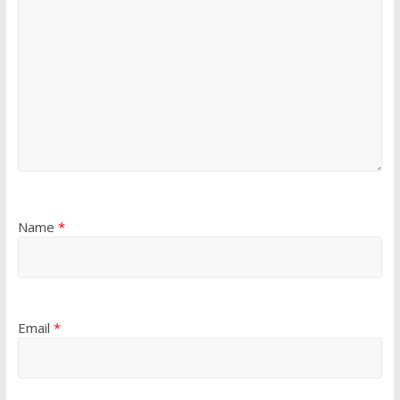
Name
*
Email
*