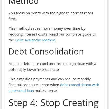
Method
You focus on debts with the highest interest rates
first.
This method saves more money over time by
reducing interest costs. Read our complete guide to
the
Debt Avalanche Method
.
Debt Consolidation
Multiple debts are combined into a single loan with a
potentially lower interest rate.
This simplifies payments and can reduce monthly
financial pressure. Learn when
debt consolidation with
a personal loan
makes sense.
Step 4: Stop Creating