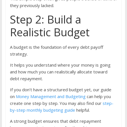
they previously lacked.
Step 2: Build a
Realistic Budget
A budget is the foundation of every debt payoff
strategy.
It helps you understand where your money is going
and how much you can realistically allocate toward
debt repayment.
If you don’t have a structured budget yet, our guide
on
Money Management and Budgeting
can help you
create one step by step. You may also find our
step-
by-step monthly budgeting guide
helpful.
A strong budget ensures that debt repayment