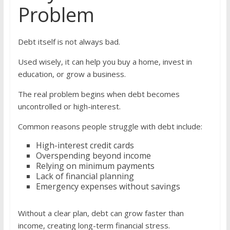
Problem
Debt itself is not always bad.
Used wisely, it can help you buy a home, invest in
education, or grow a business.
The real problem begins when debt becomes
uncontrolled or high-interest.
Common reasons people struggle with debt include:
High-interest credit cards
Overspending beyond income
Relying on minimum payments
Lack of financial planning
Emergency expenses without savings
Without a clear plan, debt can grow faster than
income, creating long-term financial stress.