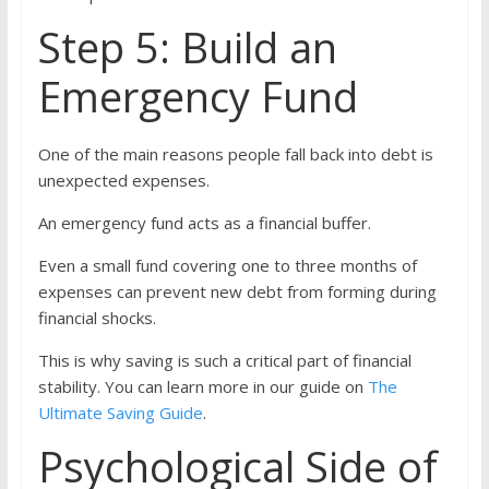
Step 5: Build an
Emergency Fund
One of the main reasons people fall back into debt is
unexpected expenses.
An emergency fund acts as a financial buffer.
Even a small fund covering one to three months of
expenses can prevent new debt from forming during
financial shocks.
This is why saving is such a critical part of financial
stability. You can learn more in our guide on
The
Ultimate Saving Guide
.
Psychological Side of