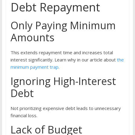
Debt Repayment
Only Paying Minimum
Amounts
This extends repayment time and increases total
interest significantly. Learn why in our article about
the
minimum payment trap
.
Ignoring High-Interest
Debt
Not prioritizing expensive debt leads to unnecessary
financial loss.
Lack of Budget