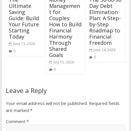
Ultimate
Managemen
Day Debt
Saving
t for
Elimination
Guide: Build
Couples:
Plan: A Step-
Your Future
How to Build
by-Step
Starting
Financial
Roadmap to
Today
Harmony
Financial
Through
Freedom
June 13, 2026
Shared
June 24, 2026
0
Goals
0
July 15, 2026
0
Leave a Reply
Your email address will not be published.
Required fields
are marked
*
Comment
*