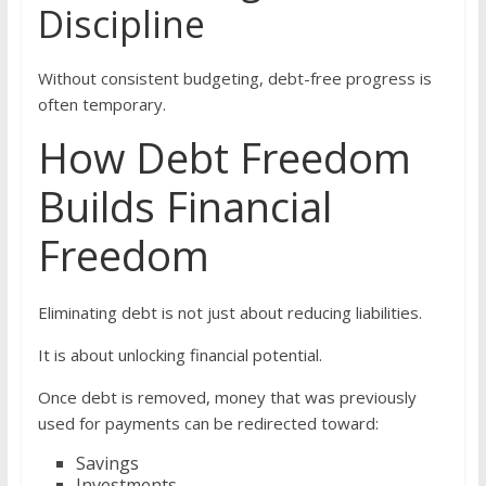
Discipline
Without consistent budgeting, debt-free progress is
often temporary.
How Debt Freedom
Builds Financial
Freedom
Eliminating debt is not just about reducing liabilities.
It is about unlocking financial potential.
Once debt is removed, money that was previously
used for payments can be redirected toward:
Savings
Investments