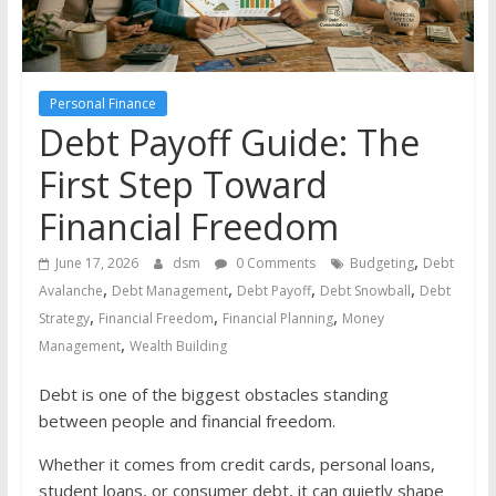
the
stock
markets
Personal Finance
Debt Payoff Guide: The
First Step Toward
Financial Freedom
,
June 17, 2026
dsm
0 Comments
Budgeting
Debt
,
,
,
,
Avalanche
Debt Management
Debt Payoff
Debt Snowball
Debt
,
,
,
Strategy
Financial Freedom
Financial Planning
Money
,
Management
Wealth Building
Debt is one of the biggest obstacles standing
between people and financial freedom.
Whether it comes from credit cards, personal loans,
student loans, or consumer debt, it can quietly shape