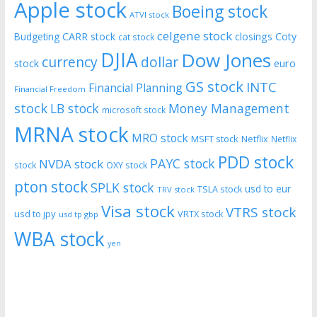
Apple stock
Boeing stock
ATVI stock
celgene stock
CARR stock
closings
Coty
Budgeting
cat stock
DJIA
Dow Jones
currency
dollar
euro
stock
GS stock
INTC
Financial Planning
Financial Freedom
stock
LB stock
Money Management
microsoft stock
MRNA stock
MRO stock
MSFT stock
Netflix
Netflix
PDD stock
PAYC stock
NVDA stock
stock
OXY stock
pton stock
SPLK stock
usd to eur
TSLA stock
TRV stock
Visa stock
VTRS stock
usd to jpy
VRTX stock
usd tp gbp
WBA stock
yen