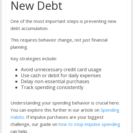
New Debt
One of the most important steps is preventing new
debt accumulation.
This requires behavior change, not just financial
planning.
Key strategies include:
Avoid unnecessary credit card usage
Use cash or debit for daily expenses
Delay non-essential purchases
Track spending consistently
Understanding your spending behavior is crucial here.
You can explore this further in our article on
Spending
Habits
. If impulse purchases are your biggest
challenge, our guide on
how to stop impulse spending
can help.