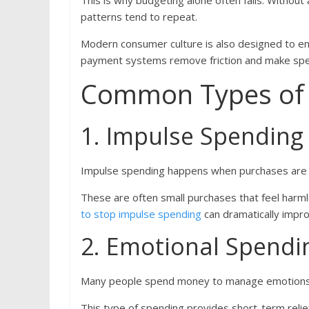
This is why budgeting alone often fails. Withou
patterns tend to repeat.
Modern consumer culture is also designed to enc
payment systems remove friction and make spen
Common Types of 
1. Impulse Spending
Impulse spending happens when purchases are 
These are often small purchases that feel harmle
to stop impulse spending
can dramatically improv
2. Emotional Spendi
Many people spend money to manage emotions l
This type of spending provides short-term relie