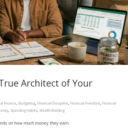
True Architect of Your
,
,
,
,
al Finance
Budgeting
Financial Discipline
Financial Freedom
Financial
,
,
Money
Spending Habits
Wealth Building
pends on how much money they earn.