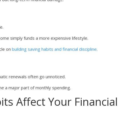
e.
income simply funds a more expensive lifestyle.
icle on
building saving habits and financial discipline
.
matic renewals often go unnoticed.
me a major part of monthly spending.
s Affect Your Financial