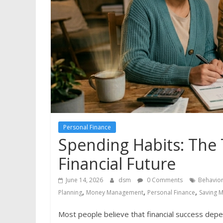
Personal Finance
Spending Habits: The 
Financial Future
June 14, 2026
dsm
0 Comments
Behavior
,
,
,
Planning
Money Management
Personal Finance
Saving 
Most people believe that financial success de