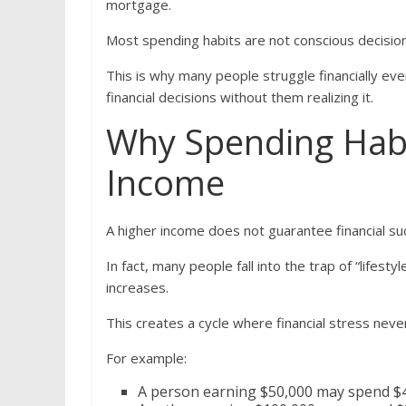
mortgage.
Most spending habits are not conscious decisi
This is why many people struggle financially eve
financial decisions without them realizing it.
Why Spending Hab
Income
A higher income does not guarantee financial su
In fact, many people fall into the trap of “lifes
increases.
This creates a cycle where financial stress neve
For example:
A person earning $50,000 may spend $45