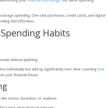
t addressing your
financial psychology
, the same spending
ourage spending. One-click purchases, credit cards, and digital
ding feel effortless.
Spending Habits
made without planning.
ss individually but add up significantly over time. Learning
how
e your financial future.
ng
ike stress, boredom, or sadness.
f but long-term financial damage.