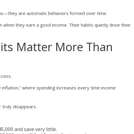
ons—they are automatic behaviors formed over time.
n when they earn a good income. Their habits quietly drive their
its Matter More Than
ccess.
tyle inflation,” where spending increases every time income
r truly disappears.
,000 and save very little.