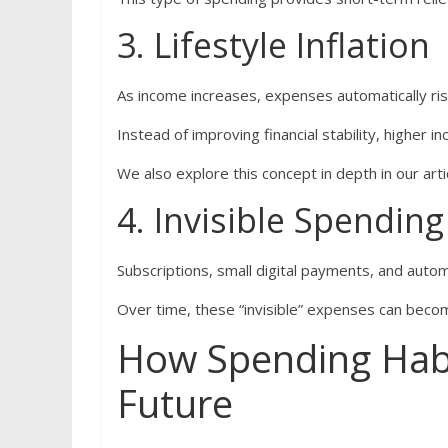
3. Lifestyle Inflation
As income increases, expenses automatically ris
Instead of improving financial stability, higher 
We also explore this concept in depth in our art
4. Invisible Spending
Subscriptions, small digital payments, and auto
Over time, these “invisible” expenses can beco
How Spending Habit
Future