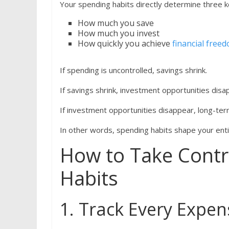
Your spending habits directly determine three 
How much you save
How much you invest
How quickly you achieve
financial free
If spending is uncontrolled, savings shrink.
If savings shrink, investment opportunities disa
If investment opportunities disappear, long-term
In other words, spending habits shape your entir
How to Take Contr
Habits
1. Track Every Expen