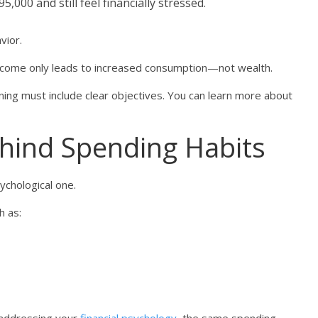
000 and still feel financially stressed.
vior.
income only leads to increased consumption—not wealth.
nning must include clear objectives. You can learn more about
hind Spending Habits
sychological one.
h as: