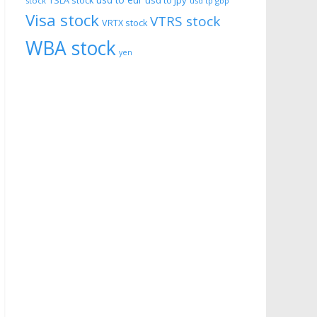
usd to eur
usd to jpy
TSLA stock
stock
usd tp gbp
Visa stock
VTRS stock
VRTX stock
WBA stock
yen