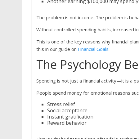
Another earning $100,000 may spend $95,
The problem is not income. The problem is beha
Without controlled spending habits, increased 
This is one of the key reasons why financial pla
this in our guide on
Financial Goals
.
The Psychology Be
Spending is not just a financial activity—it is a p
People spend money for emotional reasons suc
Stress relief
Social acceptance
Instant gratification
Reward behavior