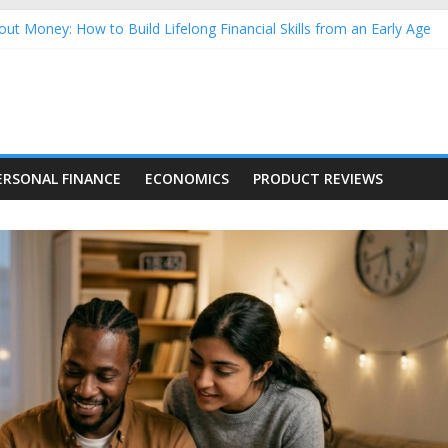
ut Money: How to Build Lifelong Financial Skills from an Early Age
usehold Finances: A Practical Guide to Building a Stronger Family 
rforming Dow Jones (DJIA) stocks in 2026 as of July 17
ing Nasdaq Stocks in 2026 as of July 17
g Nasdaq Stocks in 2026 as of July 17
ERSONAL FINANCE
ECONOMICS
PRODUCT REVIEWS