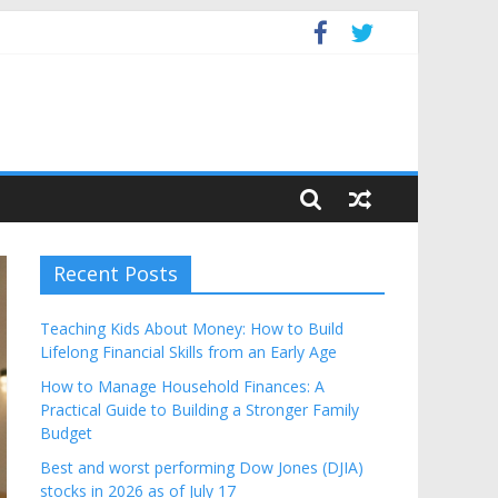
Budget
Recent Posts
Teaching Kids About Money: How to Build
Lifelong Financial Skills from an Early Age
How to Manage Household Finances: A
Practical Guide to Building a Stronger Family
Budget
Best and worst performing Dow Jones (DJIA)
stocks in 2026 as of July 17