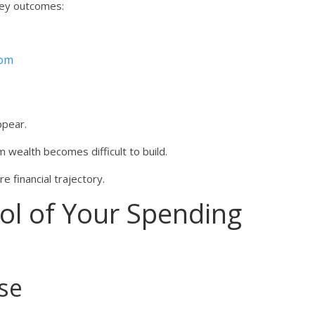
key outcomes:
dom
ppear.
 wealth becomes difficult to build.
e financial trajectory.
ol of Your Spending
se