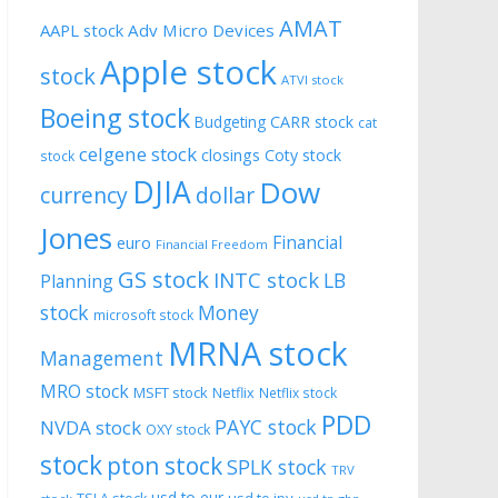
AMAT
AAPL stock
Adv Micro Devices
Apple stock
stock
ATVI stock
Boeing stock
CARR stock
Budgeting
cat
celgene stock
closings
Coty stock
stock
DJIA
Dow
currency
dollar
Jones
Financial
euro
Financial Freedom
GS stock
INTC stock
LB
Planning
stock
Money
microsoft stock
MRNA stock
Management
MRO stock
MSFT stock
Netflix
Netflix stock
PDD
PAYC stock
NVDA stock
OXY stock
stock
pton stock
SPLK stock
TRV