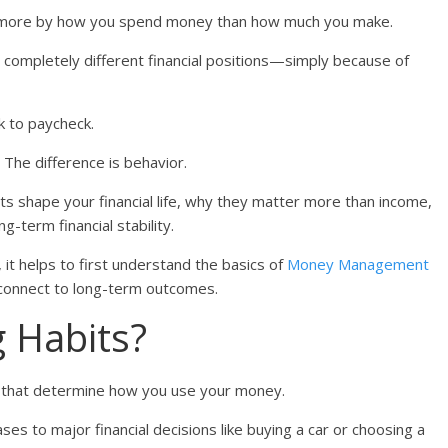
 far more by how you spend money than how much you make.
completely different financial positions—simply because of
k to paycheck.
. The difference is behavior.
its shape your financial life, why they matter more than income,
g-term financial stability.
, it helps to first understand the basics of
Money Management
 connect to long-term outcomes.
 Habits?
s that determine how you use your money.
es to major financial decisions like buying a car or choosing a