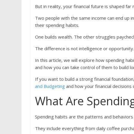
But in reality, your financial future is shaped
Two people with the same income can end up in 
their spending habits.
One builds wealth. The other struggles paychec
The difference is not intelligence or opportunity
In this article, we will explore how spending hab
and how you can take control of them to build lon
If you want to build a strong financial foundation
and Budgeting
and how your financial decisions
What Are Spending
Spending habits are the patterns and behavior
They include everything from daily coffee purchas