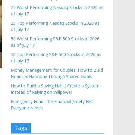
25 Worst Performing Nasdaq Stocks in 2026 as
of July 17
25 Top Performing Nasdaq Stocks in 2026 as
of July 17
50 Worst Performing S&P 500 Stocks in 2026
as of July 17
50 Top Performing S&P 500 Stocks in 2026 as
of July 17
Money Management for Couples: How to Build
Financial Harmony Through Shared Goals
How to Build a Saving Habit: Create a System
Instead of Relying on Willpower
Emergency Fund: The Financial Safety Net
Everyone Needs
Tags