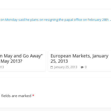
 on Monday said he plans on resigning the papal office on February 28th
l in May and Go Away”
European Markets, January
 May 2013?
25, 2013
013
January 25, 2013
0
 fields are marked
*