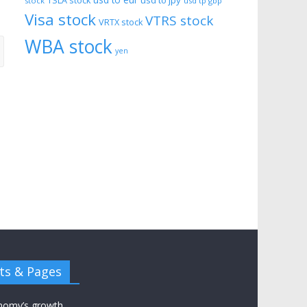
usd to eur
usd to jpy
TSLA stock
stock
usd tp gbp
Visa stock
VTRS stock
VRTX stock
WBA stock
yen
ts & Pages
nomy’s growth