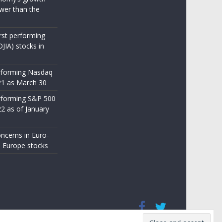
wer than the
st performing
JIA) stocks in
rforming Nasdaq
21 as March 30
rforming S&P 500
22 as of January
ncerns in Euro-
 Europe stocks