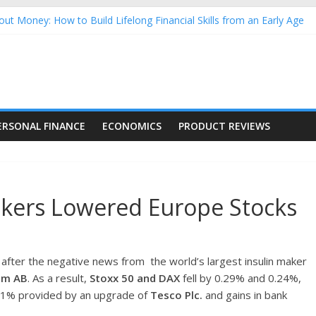
ut Money: How to Build Lifelong Financial Skills from an Early Age
usehold Finances: A Practical Guide to Building a Stronger Family 
rforming Dow Jones (DJIA) stocks in 2026 as of July 17
ing Nasdaq Stocks in 2026 as of July 17
g Nasdaq Stocks in 2026 as of July 17
ERSONAL FINANCE
ECONOMICS
PRODUCT REVIEWS
akers Lowered Europe Stocks
 after the negative news from the world’s largest insulin maker
um AB
. As a result,
Stoxx 50 and DAX
fell by 0.29% and 0.24%,
.21% provided by an upgrade of
Tesco Plc.
and gains in bank