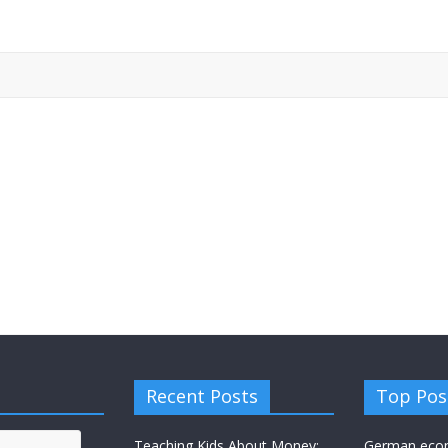
Recent Posts
Top Pos
Teaching Kids About Money:
German eco