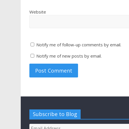
Website
Notify me of follow-up comments by email.
Notify me of new posts by email.
Subscribe to Blog
Email