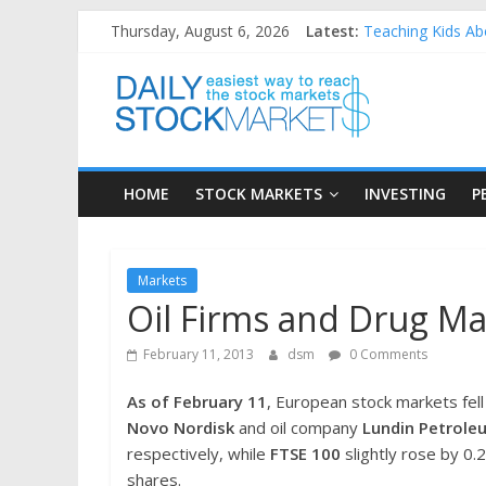
Skip
Thursday, August 6, 2026
Latest:
Teaching Kids Abo
to
How to Manage Ho
content
Daily
Best and worst pe
25 Worst Perform
25 Top Performin
Stock
HOME
STOCK MARKETS
INVESTING
P
Markets
Easiest
Markets
way
Oil Firms and Drug M
to
reach
February 11, 2013
dsm
0 Comments
the
stock
As of February 11
, European stock markets fell
markets
Novo Nordisk
and oil company
Lundin Petrole
respectively, while
FTSE 100
slightly rose by 0
shares.