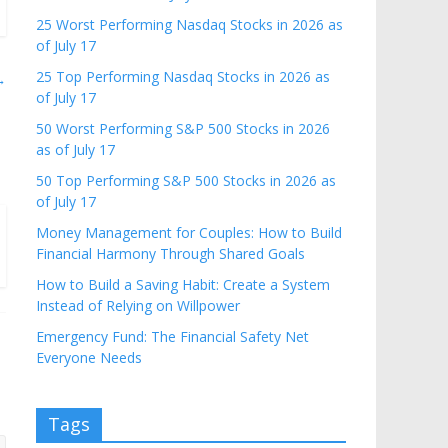
25 Worst Performing Nasdaq Stocks in 2026 as
of July 17
25 Top Performing Nasdaq Stocks in 2026 as
→
of July 17
50 Worst Performing S&P 500 Stocks in 2026
as of July 17
50 Top Performing S&P 500 Stocks in 2026 as
of July 17
Money Management for Couples: How to Build
Financial Harmony Through Shared Goals
How to Build a Saving Habit: Create a System
Instead of Relying on Willpower
Emergency Fund: The Financial Safety Net
Everyone Needs
Tags