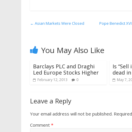
←
Asian Markets Were Closed
Pope Benedict XVI
You May Also Like
Barclays PLC and Draghi
Is “Sel
Led Europe Stocks Higher
dead in
February 12, 2013
0
May 7, 2
Leave a Reply
Your email address will not be published.
Required
Comment
*