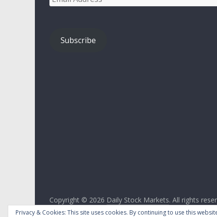
Address
Subscribe
Copyright © 2026
Daily Stock Markets
. All rights rese
Theme:
ColorMag
by ThemeGrill. Powered by
WordPr
Privacy & Cookies: This site uses cookies. By continuing to use this website