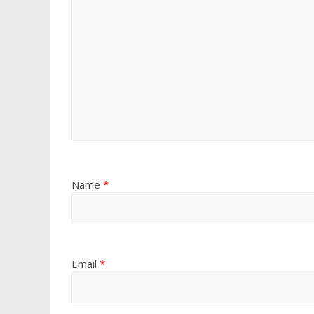
Name
*
Email
*