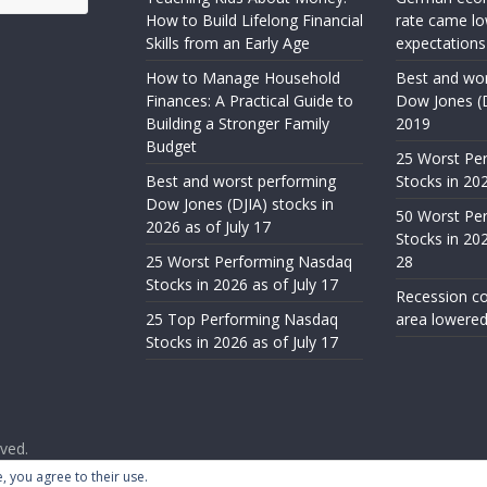
How to Build Lifelong Financial
rate came lo
Skills from an Early Age
expectations
How to Manage Household
Best and wor
Finances: A Practical Guide to
Dow Jones (D
Building a Stronger Family
2019
Budget
25 Worst Pe
Best and worst performing
Stocks in 20
Dow Jones (DJIA) stocks in
50 Worst Pe
2026 as of July 17
Stocks in 20
25 Worst Performing Nasdaq
28
Stocks in 2026 as of July 17
Recession co
25 Top Performing Nasdaq
area lowered
Stocks in 2026 as of July 17
rved.
ess
.
, you agree to their use.