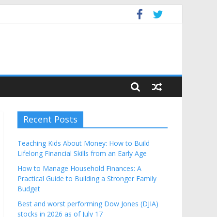
Budget
Recent Posts
Teaching Kids About Money: How to Build
Lifelong Financial Skills from an Early Age
How to Manage Household Finances: A
Practical Guide to Building a Stronger Family
Budget
Best and worst performing Dow Jones (DJIA)
stocks in 2026 as of July 17