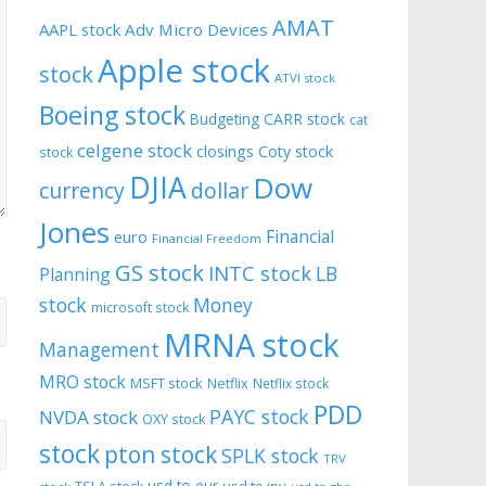
AMAT
AAPL stock
Adv Micro Devices
Apple stock
stock
ATVI stock
Boeing stock
CARR stock
Budgeting
cat
celgene stock
closings
Coty stock
stock
DJIA
Dow
currency
dollar
Jones
Financial
euro
Financial Freedom
GS stock
INTC stock
LB
Planning
stock
Money
microsoft stock
MRNA stock
Management
MRO stock
MSFT stock
Netflix
Netflix stock
PDD
PAYC stock
NVDA stock
OXY stock
stock
pton stock
SPLK stock
TRV