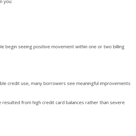
n you:
le begin seeing positive movement within one or two billing
ible credit use, many borrowers see meaningful improvements
line resulted from high credit card balances rather than severe