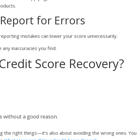
roducts.
 Report for Errors
 reporting mistakes can lower your score unnecessarily.
 any inaccuracies you find.
redit Score Recovery?
ts without a good reason.
ng the right things—it’s also about avoiding the wrong ones. You