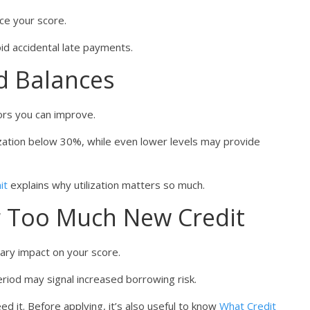
ce your score.
id accidental late payments.
rd Balances
tors you can improve.
zation below 30%, while even lower levels may provide
it
explains why utilization matters so much.
or Too Much New Credit
rary impact on your score.
period may signal increased borrowing risk.
d it. Before applying, it’s also useful to know
What Credit