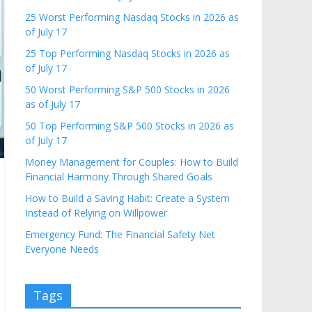
25 Worst Performing Nasdaq Stocks in 2026 as
of July 17
25 Top Performing Nasdaq Stocks in 2026 as
of July 17
50 Worst Performing S&P 500 Stocks in 2026
as of July 17
50 Top Performing S&P 500 Stocks in 2026 as
of July 17
Money Management for Couples: How to Build
Financial Harmony Through Shared Goals
How to Build a Saving Habit: Create a System
Instead of Relying on Willpower
Emergency Fund: The Financial Safety Net
Everyone Needs
Tags