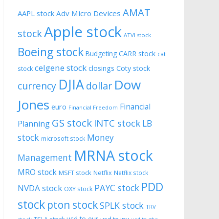
AMAT
AAPL stock
Adv Micro Devices
Apple stock
stock
ATVI stock
Boeing stock
CARR stock
Budgeting
cat
celgene stock
closings
Coty stock
stock
DJIA
Dow
currency
dollar
Jones
Financial
euro
Financial Freedom
GS stock
INTC stock
LB
Planning
stock
Money
microsoft stock
MRNA stock
Management
MRO stock
MSFT stock
Netflix
Netflix stock
PDD
PAYC stock
NVDA stock
OXY stock
stock
pton stock
SPLK stock
TRV