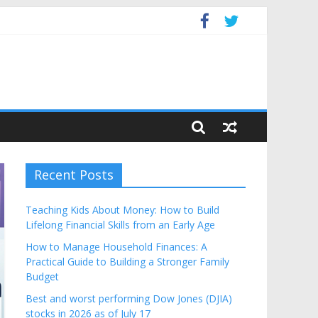
dget
Recent Posts
Teaching Kids About Money: How to Build
Lifelong Financial Skills from an Early Age
How to Manage Household Finances: A
Practical Guide to Building a Stronger Family
Budget
Best and worst performing Dow Jones (DJIA)
stocks in 2026 as of July 17