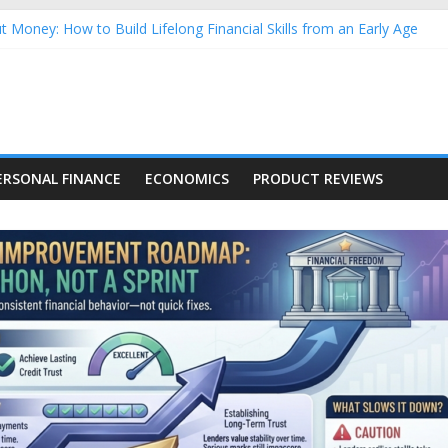
 Money: How to Build Lifelong Financial Skills from an Early Age
ehold Finances: A Practical Guide to Building a Stronger Family Bu
forming Dow Jones (DJIA) stocks in 2026 as of July 17
g Nasdaq Stocks in 2026 as of July 17
Nasdaq Stocks in 2026 as of July 17
ERSONAL FINANCE
ECONOMICS
PRODUCT REVIEWS