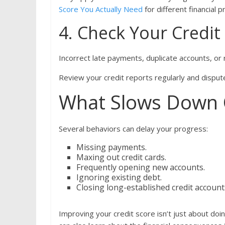
Score You Actually Need
for different financial p
4. Check Your Credit
Incorrect late payments, duplicate accounts, or
Review your credit reports regularly and dispute
What Slows Down C
Several behaviors can delay your progress:
Missing payments.
Maxing out credit cards.
Frequently opening new accounts.
Ignoring existing debt.
Closing long-established credit accoun
Improving your credit score isn’t just about doi