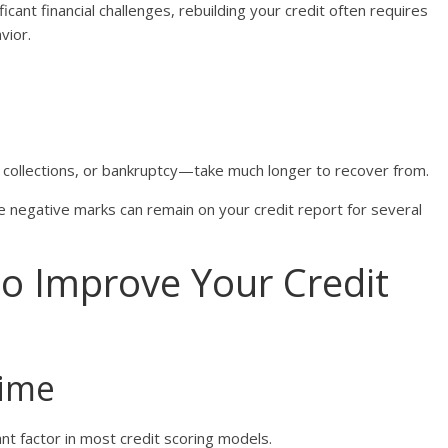
cant financial challenges, rebuilding your credit often requires
vior.
 collections, or bankruptcy—take much longer to recover from.
e negative marks can remain on your credit report for several
to Improve Your Credit
Time
nt factor in most credit scoring models.