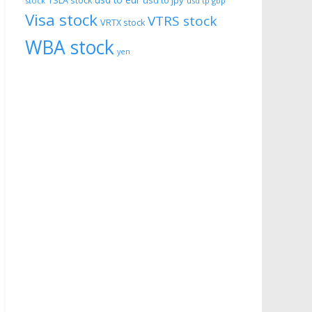
usd to eur
usd to jpy
TSLA stock
stock
usd tp gbp
Visa stock
VTRS stock
VRTX stock
WBA stock
yen