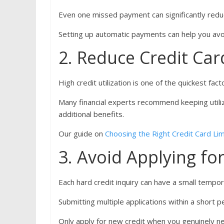
Even one missed payment can significantly redu
Setting up automatic payments can help you avo
2. Reduce Credit Ca
High credit utilization is one of the quickest fac
Many financial experts recommend keeping utili
additional benefits.
Our guide on
Choosing the Right Credit Card Lim
3. Avoid Applying f
Each hard credit inquiry can have a small tempo
Submitting multiple applications within a short 
Only apply for new credit when you genuinely nee