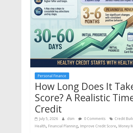
Personal Finance
How Long Does It Take
Score? A Realistic Time
Credit
July 5, 2026
dsm
0 Comments
Credit Buil
,
,
,
Health
Financial Planning
Improve Credit Score
Money 