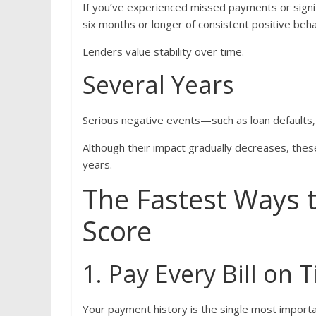
If you’ve experienced missed payments or signifi
six months or longer of consistent positive beha
Lenders value stability over time.
Several Years
Serious negative events—such as loan defaults,
Although their impact gradually decreases, thes
years.
The Fastest Ways 
Score
1. Pay Every Bill on 
Your payment history is the single most importa