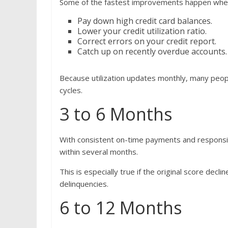
Some of the fastest improvements happen whe
Pay down high credit card balances.
Lower your credit utilization ratio.
Correct errors on your credit report.
Catch up on recently overdue accounts.
Because utilization updates monthly, many peop
cycles.
3 to 6 Months
With consistent on-time payments and respons
within several months.
This is especially true if the original score dec
delinquencies.
6 to 12 Months