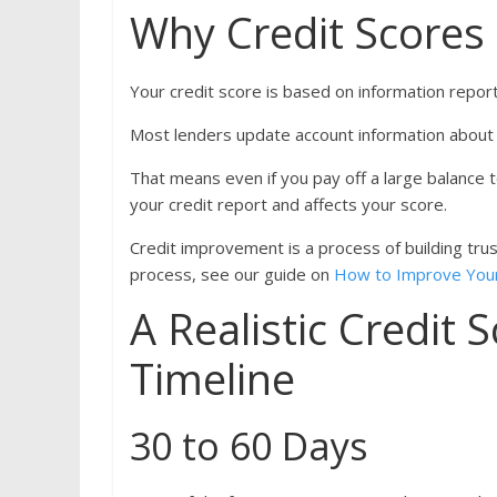
Why Credit Scores
Your credit score is based on information repor
Most lenders update account information about 
That means even if you pay off a large balance 
your credit report and affects your score.
Credit improvement is a process of building trust
process, see our guide on
How to Improve Your
A Realistic Credit
Timeline
30 to 60 Days