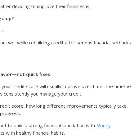
ter deciding to improve their finances is:
go up?”
wer.
two, while rebuilding credit after serious financial setbacks
havior—not quick fixes.
, your credit score will usually improve over time. The timeline
w consistently you manage your credit.
 credit score, how long different improvements typically take,
 progress.
ant to build a strong financial foundation with
Money
ts with healthy financial habits.