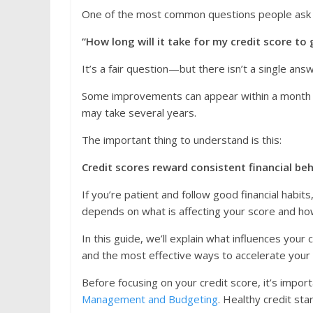
One of the most common questions people ask af
“How long will it take for my credit score to 
It’s a fair question—but there isn’t a single ans
Some improvements can appear within a month or 
may take several years.
The important thing to understand is this:
Credit scores reward consistent financial be
If you’re patient and follow good financial habits
depends on what is affecting your score and ho
In this guide, we’ll explain what influences your
and the most effective ways to accelerate your
Before focusing on your credit score, it’s import
Management and Budgeting
. Healthy credit star