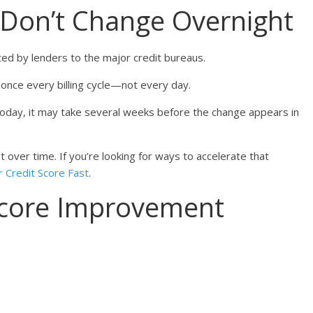
 Don’t Change Overnight
ted by lenders to the major credit bureaus.
once every billing cycle—not every day.
today, it may take several weeks before the change appears in
 over time. If you’re looking for ways to accelerate that
 Credit Score Fast
.
 Score Improvement