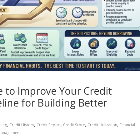
 to Improve Your Credit
line for Building Better
,
,
,
,
,
ding
Credit History
Credit Report
Credit Score
Credit Utilization
Financial
Management